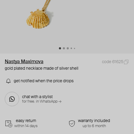
Nastya Maximova
code 61625
gold plated necklace made of silver shell
get notified when the price drops
chat with a stylist
for free. in WhatsApp →
easy return
warranty included
within 14 days
up to 6 month