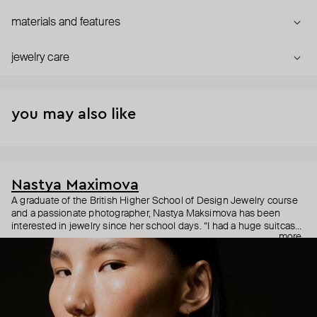
materials and features
jewelry care
you may also like
Nastya Maximova
A graduate of the British Higher School of Design Jewelry course
and a passionate photographer, Nastya Maksimova has been
interested in jewelry since her school days. “I had a huge suitcase
more
with rows of earrings and mounts of various jewelry. I would grab it
and go to the markets.” In 2015, Maksimova’s childhood dream
finally took shape in the form of simple and symbolic handmade
jewelry under an eponymous brand with the motto "Jewelry of my
soul."