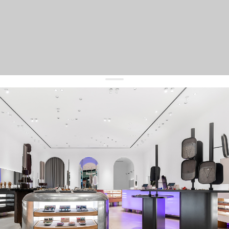
get 10% off
your first order and keep pace with the trends
sign up
By signing up you agree to
our terms of service and our privacy policy.
about us
press
contacts
shipping
stores
jewelry care
returns
warranty