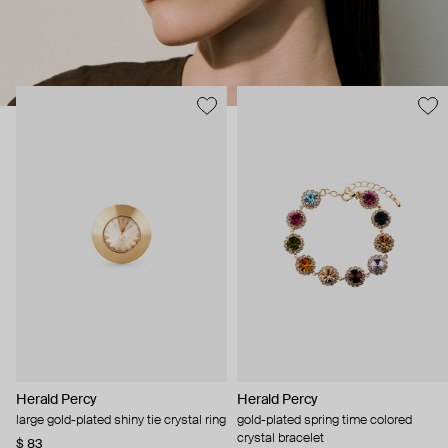
Herald Percy
Herald Percy
large gold-plated shiny tie crystal ring
gold-plated spring time colored
crystal bracelet
$ 83