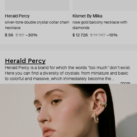
Herald Percy
Kismet By Milka
silver-tone double crystal collar chain
rose gold balcony necklace with
necklace
diamonds
$ 56
$ 80
−30%
$ 12 726
$ 14 140
−10%
Herald Percy
Herald Percy is a brand for which the words "too much" don’t exist.
Here you can find a diversity of crystals: from miniature and basic
to colorful and massive, which immediately become the
more
centerpiece of the look. Percy's heroine is a metropolitan woman
who needs at least 25-hour days to get everything done, and an
impressive jewelry arsenal to swap out her earrings as she moves
from the office straight to a party.