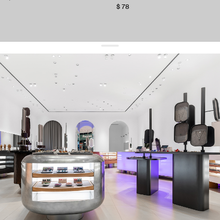
$ 78
get 10% off
your first order and keep pace with the trends
sign up
By signing up you agree to
our terms of service and our privacy policy.
about us
press
contacts
shipping
stores
jewelry care
returns
warranty
terms and conditions
privacy policy