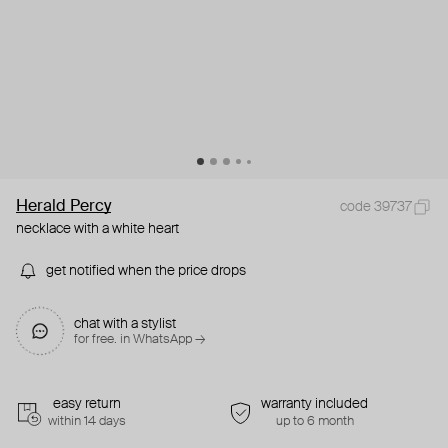
Herald Percy
code 39737
necklace with a white heart
get notified when the price drops
chat with a stylist
for free. in WhatsApp →
easy return
warranty included
within 14 days
up to 6 month