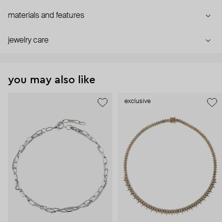
materials and features
jewelry care
you may also like
exclusive