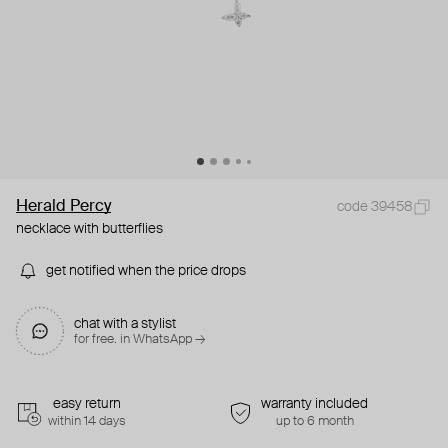
Herald Percy
code 39458
necklace with butterflies
get notified when the price drops
chat with a stylist
for free. in WhatsApp →
easy return
warranty included
within 14 days
up to 6 month