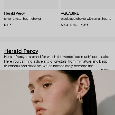
Herald Percy
AQUAGIRL
silver crystal heart choker
black lace choker with small hearts
$ 115
$ 40
$ 80
−50%
Herald Percy
Herald Percy is a brand for which the words "too much" don’t exist.
Here you can find a diversity of crystals: from miniature and basic
to colorful and massive, which immediately become the
more
centerpiece of the look. Percy's heroine is a metropolitan woman
who needs at least 25-hour days to get everything done, and an
impressive jewelry arsenal to swap out her earrings as she moves
from the office straight to a party.