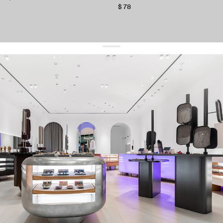
$ 78
get 10% off
your first order and keep pace with the trends
sign up
By signing up you agree to
our terms of service and our privacy policy.
about us
press
contacts
shipping
stores
jewelry care
returns
warranty
terms and conditions
privacy policy