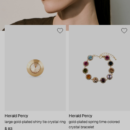
Herald Percy
Herald Percy
large gold-plated shiny tie crystal ring
gold-plated spring time colored
crystal bracelet
$ 83