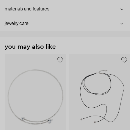
materials and features
jewelry care
you may also like