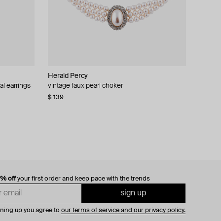
Herald Percy
al earrings
vintage faux pearl choker
$ 139
0% off
your first order and keep pace with the trends
sign up
gning up you agree to
our terms of service and our privacy policy.