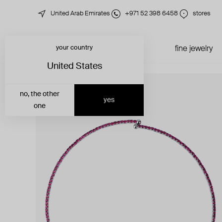
United Arab Emirates
+971 52 398 6458
stores
your country
just in
all jewelry
fine jewelry
United States
no, the other
yes
one