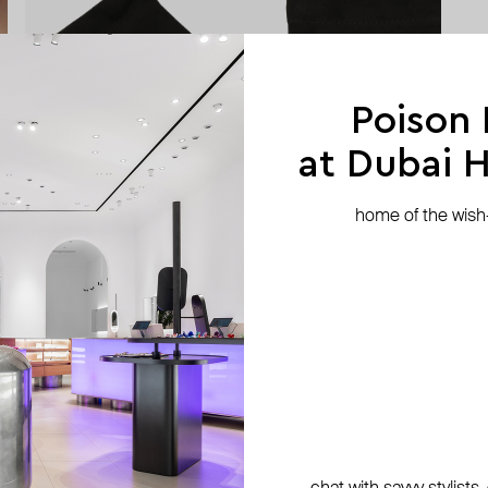
Poison
at Dubai Hi
home of the wish-l