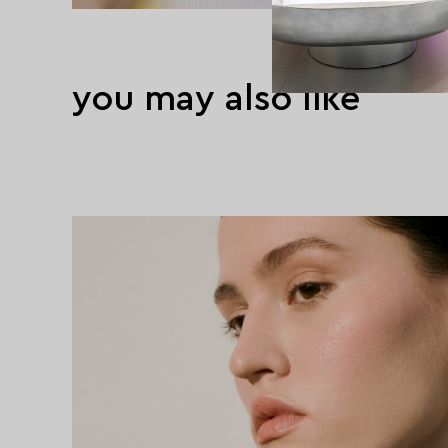
you may also like