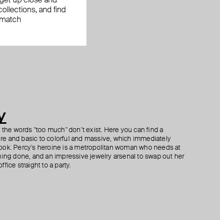
, get up close and
ollections, and find
 match
y
h the words "too much" don’t exist. Here you can find a
ture and basic to colorful and massive, which immediately
ook. Percy's heroine is a metropolitan woman who needs at
hing done, and an impressive jewelry arsenal to swap out her
fice straight to a party.