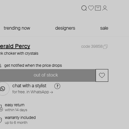
trending now
designers
sale
erald Percy
code 39858
nk choker with crystals
get notified when the price drops
out of stock
chat with a stylist
for free. in WhatsApp →
easy return
within 14 days
warranty included
up to 6 month