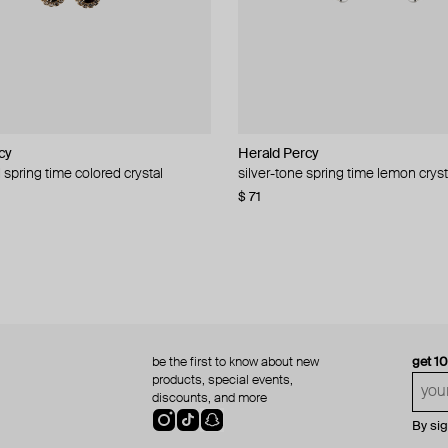
cy
cy
Herald Percy
Herald Percy
 spring time colored crystal
 bead and crystal chain necklace
silver-tone spring time lemon cryst
stud earrings with balls
$ 71
$ 18
$ 30
−40%
be the first to know about new
get 1
products, special events,
discounts, and more
By si