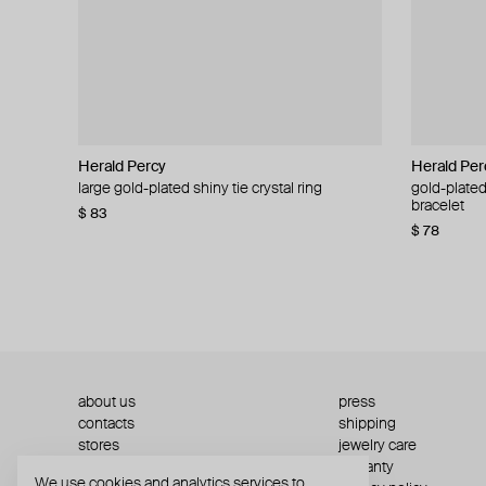
Herald Percy
Herald Percy
Herald Per
Herald Per
large gold-plated shiny tie crystal ring
large silver-tone tennis earrings
gold-plated
silver-tone
bracelet
$ 83
$ 54
$ 130
$ 78
about us
press
contacts
shipping
stores
jewelry care
returns
warranty
We use cookies and analytics services to