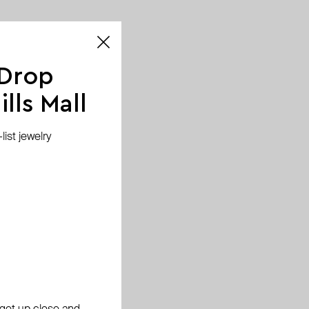
 Drop
lls Mall
ist jewelry