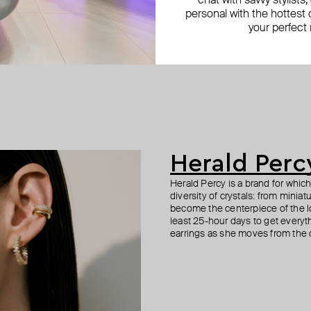
chat with savvy stylists
personal with the hottest c
your perfect
Herald Perc
Herald Percy is a brand for whic
diversity of crystals: from minia
become the centerpiece of the l
least 25-hour days to get everyt
earrings as she moves from the of