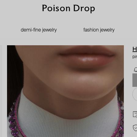
demi-fine jewelry
fashion jewelry
H
pi