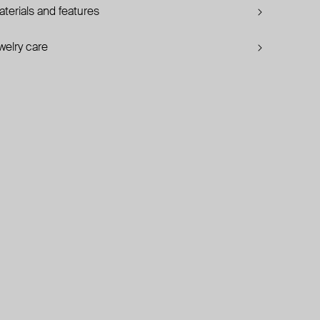
terials and features
welry care