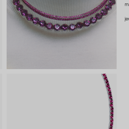
ma
je