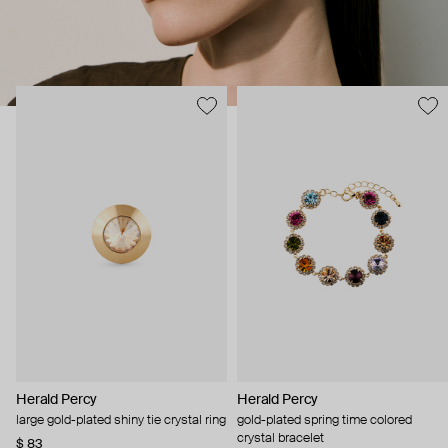
Herald Percy
Herald Percy
large gold-plated shiny tie crystal ring
gold-plated spring time colored
crystal bracelet
$ 83