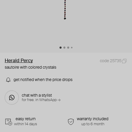
Herald Percy
code 25735
sautoire with colored crystals
get notified when the price drops
chat with a stylist
for free. in WhatsApp →
easy return
warranty included
within 14 days
up to 6 month