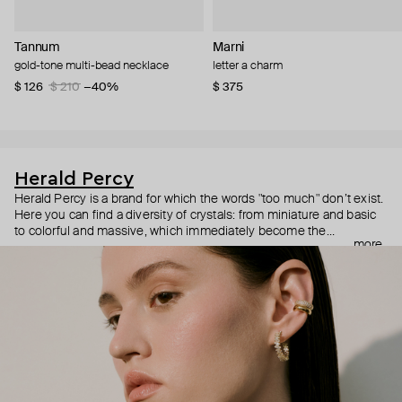
Tannum
Marni
gold-tone multi-bead necklace
letter a charm
$ 126
$ 210
−40%
$ 375
Herald Percy
Herald Percy is a brand for which the words "too much" don’t exist.
Here you can find a diversity of crystals: from miniature and basic
to colorful and massive, which immediately become the
more
centerpiece of the look. Percy's heroine is a metropolitan woman
who needs at least 25-hour days to get everything done, and an
impressive jewelry arsenal to swap out her earrings as she moves
from the office straight to a party.