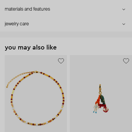
materials and features
jewelry care
you may also like