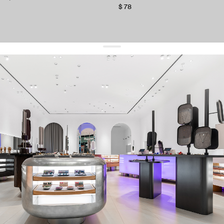
$ 78
get 10% off
your first order and keep pace with the trends
sign up
By signing up you agree to
our terms of service and our privacy policy.
about us
press
contacts
shipping
stores
jewelry care
returns
warranty
terms and conditions
privacy policy