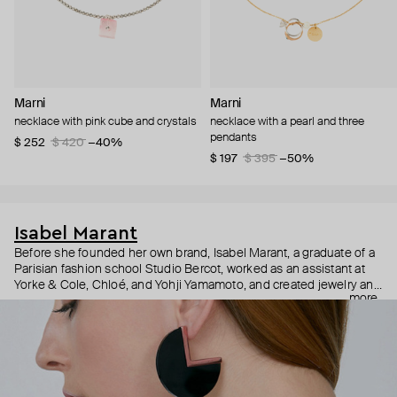
Marni
Marni
necklace with pink cube and crystals
necklace with a pearl and three
pendants
$ 252
$ 420
−40%
$ 197
$ 395
−50%
Isabel Marant
Before she founded her own brand, Isabel Marant, a graduate of a
Parisian fashion school Studio Bercot, worked as an assistant at
Yorke & Cole, Chloé, and Yohji Yamamoto, and created jewelry and
more
perfumes under the Twen brand. In 1994, after several awards, the
Twen brand was renamed Isabel Marant—and the name brand
legend was born. Isabel Marant jewelry is understated with a
French touch: delicate jewelry, as if found in a vintage shop, with
talisman pendants and bright details.