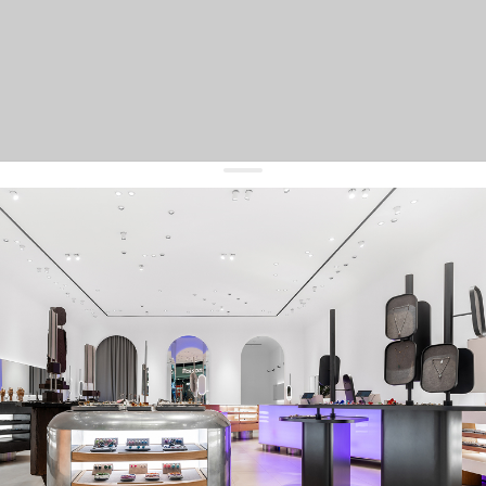
get 10% off
your first order and keep pace with the trends
sign up
By signing up you agree to
our terms of service and our privacy policy.
about us
press
contacts
shipping
stores
jewelry care
returns
warranty