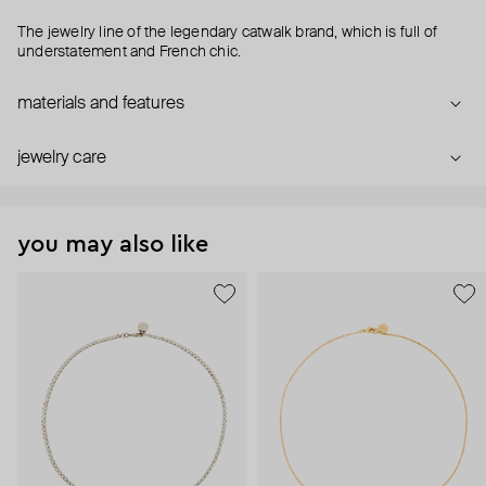
The jewelry line of the legendary catwalk brand, which is full of
understatement and French chic.
materials and features
jewelry care
you may also like