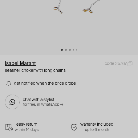
Isabel Marant
code 25767
seashell choker with long chains
get notified when the price drops
chat with a stylist
for free. in WhatsApp →
easy return
warranty included
within 14 days
up to 6 month