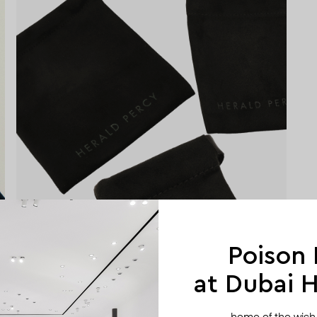
Poison
at Dubai Hi