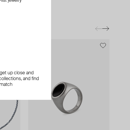
ist jewelry
exclusive
, get up close and
ollections, and find
 match