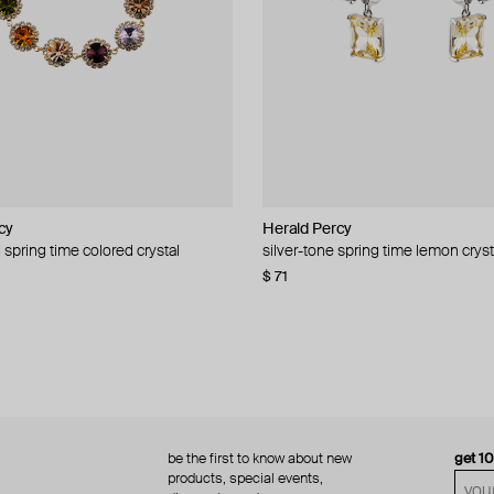
cy
cy
Herald Percy
Herald Percy
 spring time colored crystal
 bead and crystal chain necklace
silver-tone spring time lemon cryst
stud earrings with balls
$ 71
$ 18
$ 30
−40%
be the first to know about new
get 1
products, special events,