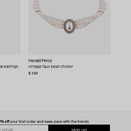
Herald Percy
al earrings
vintage faux pearl choker
$ 139
0% off
your first order and keep pace with the trends
sign up