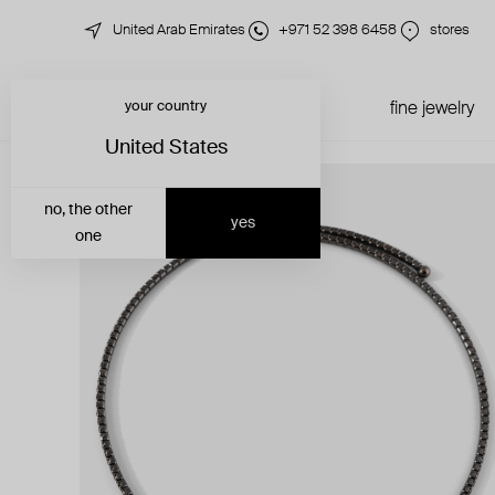
United Arab Emirates
+971 52 398 6458
stores
your country
just in
all jewelry
fine jewelry
United States
no, the other
yes
one