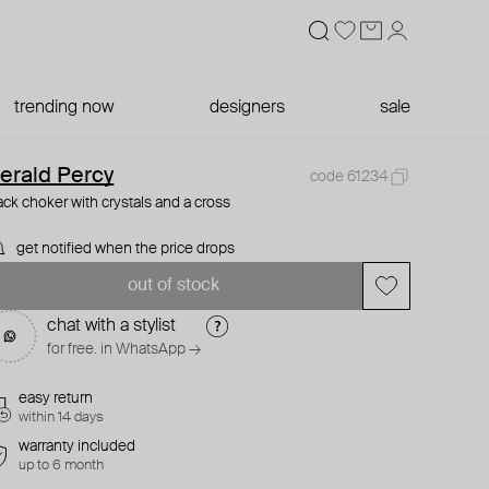
trending now
designers
sale
erald Percy
code 61234
ack choker with crystals and a cross
get notified when the price drops
out of stock
chat with a stylist
for free. in WhatsApp →
easy return
within 14 days
warranty included
up to 6 month