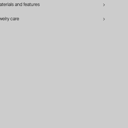
terials and features
welry care