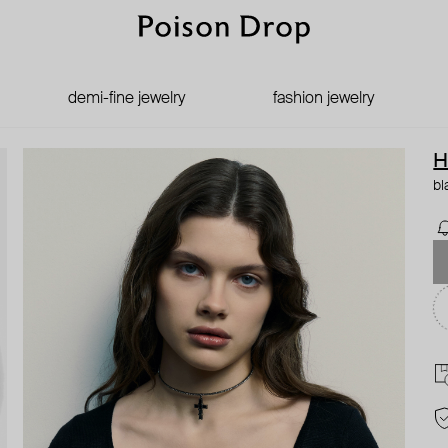
demi-fine jewelry
fashion jewelry
H
bl