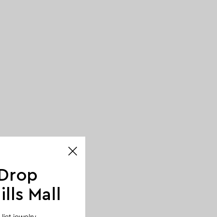
 Drop
lls Mall