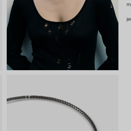
ma
je