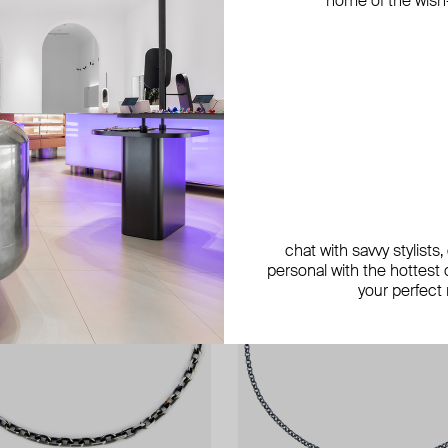
home of the wish-l
exclusive
exclusive
chat with savvy stylists
personal with the hottest c
your perfect