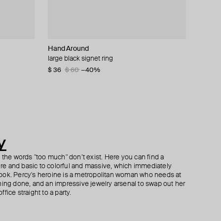
Hand Around
MOSAIS
Gem Kingdom
Hand Around
t
ls
large black signet ring
textured silver ring
long silver chain necklace with a brown eye
silver-tone textured pendant
pendant
$ 36
$ 422
$ 63
$ 60
$ 497
−40%
−15%
$ 166
$ 278
−40%
y
h the words "too much" don’t exist. Here you can find a
ture and basic to colorful and massive, which immediately
ook. Percy's heroine is a metropolitan woman who needs at
hing done, and an impressive jewelry arsenal to swap out her
fice straight to a party.