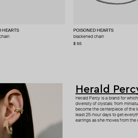
D HEARTS
dom
nd
POISONED HEARTS
Gem Kingdom
Marni
TWOJEYS
chain
n necklace with blue eye and coral
tone chain with large links
blackened chain
brown eye mother-of-pearl bracele
necklace with pink cube and crysta
blue enameled stars necklace
75
−31%
−15%
$ 55
$ 93
$ 252
$ 140
$ 155
$ 420
−40%
−40%
04
−15%
Herald Perc
Herald Percy is a brand for whic
diversity of crystals: from minia
become the centerpiece of the l
least 25-hour days to get everyt
earrings as she moves from the of