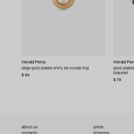
Herald Percy
Herald Percy
Herald Per
Herald Per
large gold-plated shiny tie crystal ring
large silver-tone tennis earrings
gold-plated
silver-tone
bracelet
$ 83
$ 54
$ 130
$ 78
about us
press
contacts
shipping