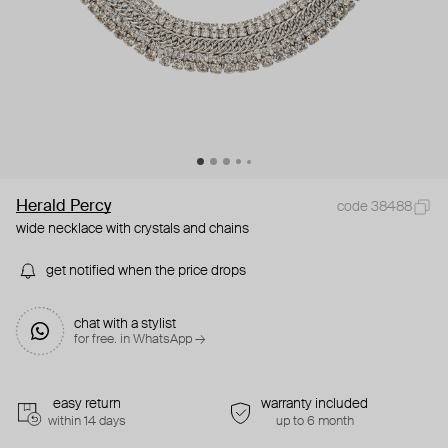
Herald Percy
code 38488
wide necklace with crystals and chains
get notified when the price drops
chat with a stylist
for free. in WhatsApp →
easy return
warranty included
within 14 days
up to 6 month