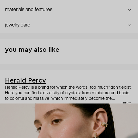
materials and features
jewelry care
you may also like
Herald Percy
Herald Percy is a brand for which the words "too much" don’t exist.
Here you can find a diversity of crystals: from miniature and basic
to colorful and massive, which immediately become the
more
centerpiece of the look. Percy's heroine is a metropolitan woman
who needs at least 25-hour days to get everything done, and an
impressive jewelry arsenal to swap out her earrings as she moves
from the office straight to a party.