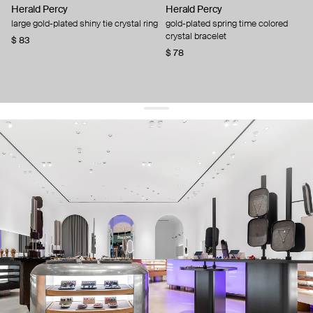
Herald Percy
Herald Percy
large gold-plated shiny tie crystal ring
gold-plated spring time colored
crystal bracelet
$ 83
$ 78
get 10% off
your first order and keep pace with the trends
sign up
By signing up you agree to
our terms of service and our privacy policy.
about us
press
contacts
shipping
stores
jewelry care
returns
warranty