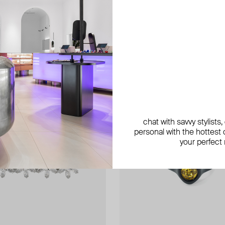
chat with savvy stylists
personal with the hottest c
your perfect