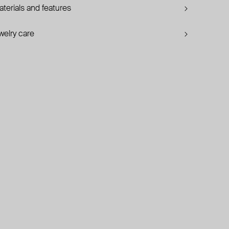
terials and features
welry care