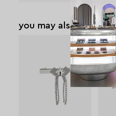
you may also like