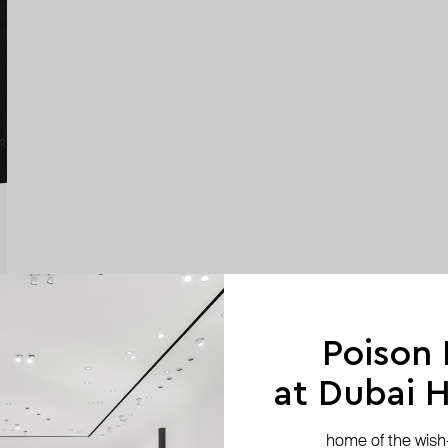
Poison
at Dubai Hi
home of the wish-l