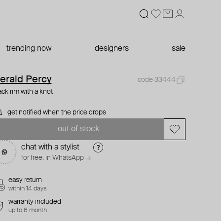
trending now
designers
sale
erald Percy
code 33444
ack rim with a knot
get notified when the price drops
out of stock
chat with a stylist
for free. in WhatsApp →
easy return
within 14 days
warranty included
up to 6 month