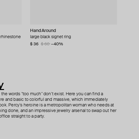
Hand Around
SHKONDA
Herald Percy
Herald Percy
w rhinestone
large black signet ring
stainless steel stud «thorn»
silver-tone small flower ring
gold-tone crystal earrings
$ 36
$ 42
$ 42
$ 53
$ 60
$ 53
$ 60
−21%
−40%
−30%
y
h the words "too much" don’t exist. Here you can find a
ture and basic to colorful and massive, which immediately
ook. Percy's heroine is a metropolitan woman who needs at
hing done, and an impressive jewelry arsenal to swap out her
fice straight to a party.