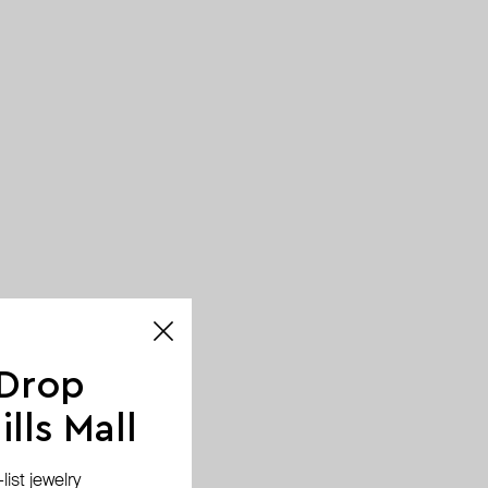
 Drop
lls Mall
ist jewelry