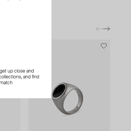
exclusive
, get up close and
ollections, and find
 match