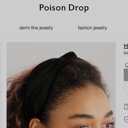
demi-fine jewelry
fashion jewelry
H
bl