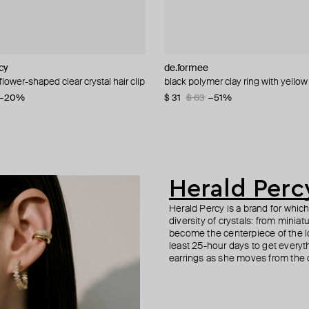
cy
n Margiela
cy
de.formee
AMIE Dubai
MM6 Maison Margiela
Herald Percy
flower-shaped clear crystal hair clip
ith pink crystal
 made of calfskin.
 double bracelet
black polymer clay ring with yello
beaded bracelet with stars
black calfskin hair clip
crystal bracelet
5
−51%
−20%
−40%
$ 31
$ 66
$ 147
$ 59
$ 63
$ 245
−51%
−40%
Herald Perc
Herald Percy is a brand for whic
diversity of crystals: from minia
become the centerpiece of the l
least 25-hour days to get everyt
earrings as she moves from the of