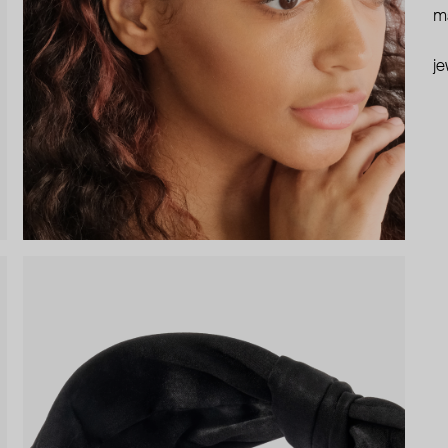
ma
je