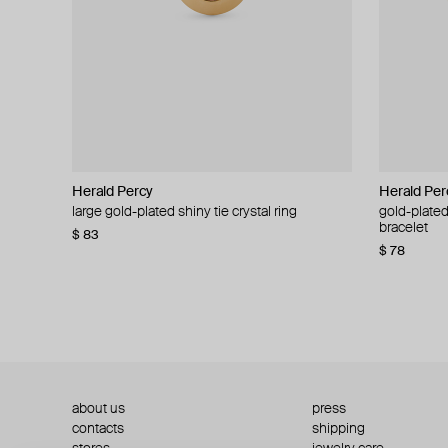
Herald Percy
Herald Percy
Herald Per
Herald Per
large gold-plated shiny tie crystal ring
large silver-tone tennis earrings
gold-plated
silver-tone
bracelet
$ 83
$ 54
$ 130
$ 78
about us
press
contacts
shipping