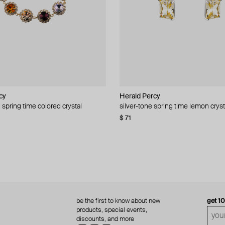
cy
cy
Herald Percy
Herald Percy
 spring time colored crystal
 bead and crystal chain necklace
silver-tone spring time lemon cryst
stud earrings with balls
$ 71
$ 18
$ 30
−40%
be the first to know about new
get 1
products, special events,
discounts, and more