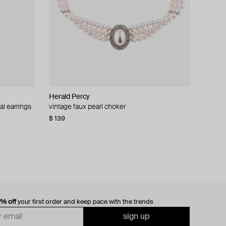
Herald Percy
al earrings
vintage faux pearl choker
$ 139
0% off
your first order and keep pace with the trends
sign up