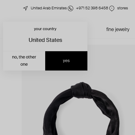
United Arab Emirates
+971 52 398 6458
stores
your country
just in
all jewelry
fine jewelry
United States
no, the other
yes
one