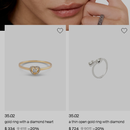
35.02
35.02
gold ring with a diamond heart
a thin open gold ring with diamond
$ 334
$ 418
−20%
$ 724
$ 905
−20%