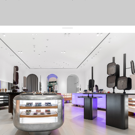
get 10% off
your first order and keep pace with the trends
sign up
By signing up you agree to
our terms of service and our privacy policy.
about us
press
contacts
shipping
stores
jewelry care
returns
warranty
terms and conditions
privacy policy