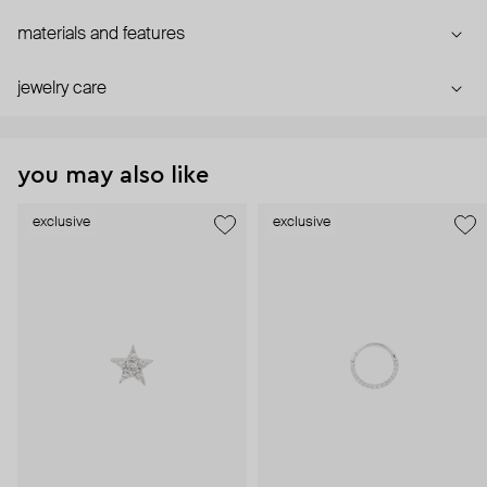
materials and features
jewelry care
you may also like
exclusive
exclusive