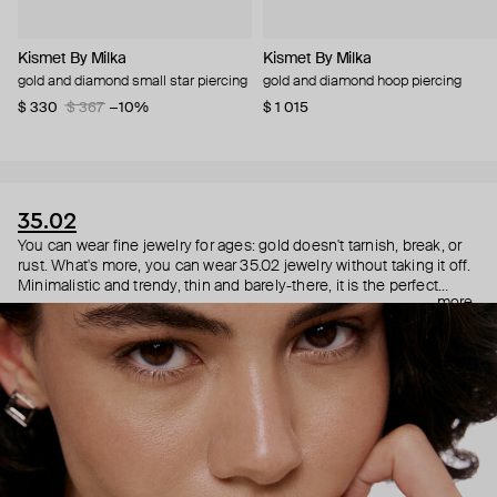
Kismet By Milka
Kismet By Milka
gold and diamond small star piercing
gold and diamond hoop piercing
$ 330
$ 367
−10%
$ 1 015
35.02
You can wear fine jewelry for ages: gold doesn't tarnish, break, or
rust. What's more, you can wear 35.02 jewelry without taking it off.
Minimalistic and trendy, thin and barely-there, it is the perfect
more
choice for both a theater date or a Sunday tennis session. As they
say, get you a piece that can do both.