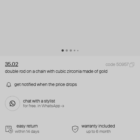
35.02
code 50957
double rod on a chain with cubic zirconia made of gold
get notified when the price drops
chat with a stylist
for free. in WhatsApp →
easy return
warranty included
within 14 days
up to 6 month