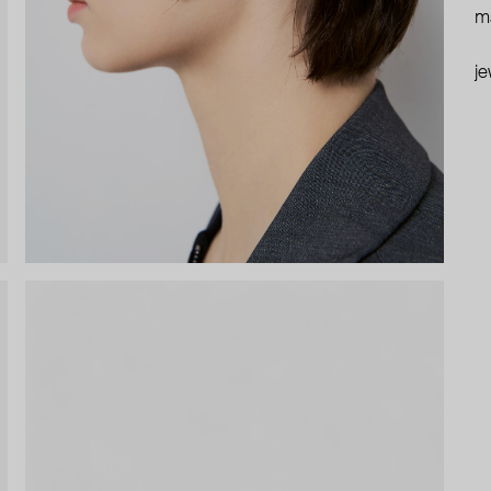
ma
je