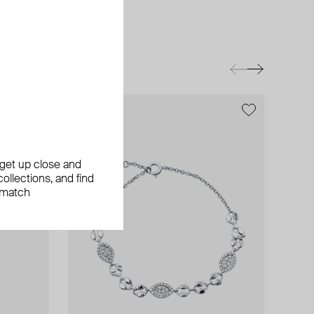
, get up close and
ollections, and find
 match