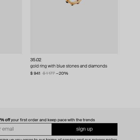
35.02
gold ring with blue stones and diamonds
$ 941
$ 1 177
−20%
0% off
your first order and keep pace with the trends
sign up