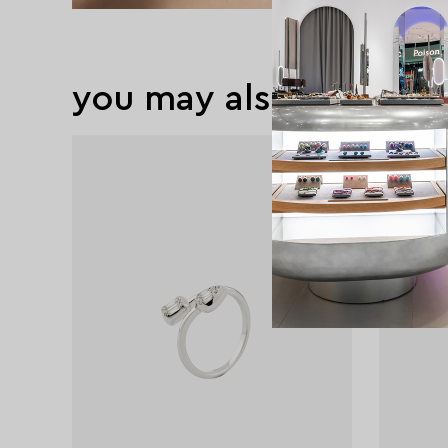
you may also like