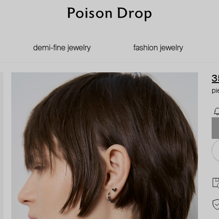
demi-fine jewelry
fashion jewelry
3
pi