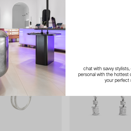
chat with savvy stylists
personal with the hottest c
your perfect