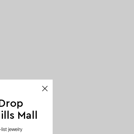
 Drop
lls Mall
ist jewelry