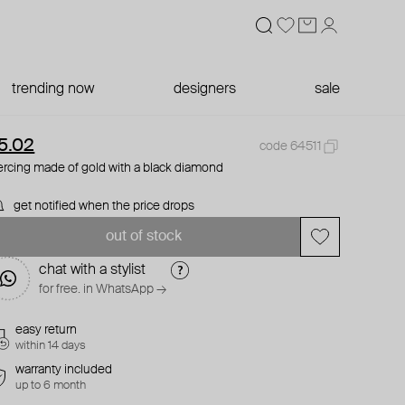
trending now
designers
sale
5.02
code 64511
ercing made of gold with a black diamond
get notified when the price drops
out of stock
chat with a stylist
for free. in WhatsApp →
easy return
within 14 days
warranty included
up to 6 month