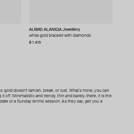
ALMAS ALANIQA Jewellery
35.02
ALMAS ALANIQA Jewellery
EARCANDY
monds
monds
white gold bracelet with diamonds
white gold and diamond earrings
set of gold diamond rings
silver hamsa hoop piercing mono-earring
$ 1 415
$ 579
$ 1 067
$ 50
$ 72
$ 724
−31%
−20%
s: gold doesn't tarnish, break, or rust. What's more, you can
it off. Minimalistic and trendy, thin and barely-there, it is the
 date or a Sunday tennis session. As they say, get you a