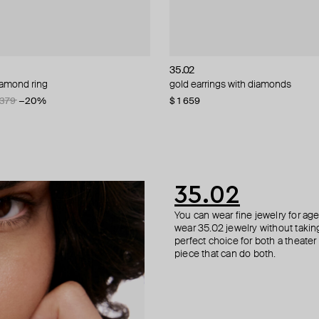
NIQA Jewellery
NIQA Jewellery
nd
35.02
ALMAS ALANIQA Jewellery
ALMAS ALANIQA Jewellery
Herald Percy
iamond ring
 diamond rings
stud earrings with diamonds
 smooth ring with black inset
gold earrings with diamonds
white gold stud earrings with dia
white gold stud earrings with dia
silver-tone crystal ring
 379
−20%
$ 1 659
$ 1 440
$ 276
$ 72
35.02
You can wear fine jewelry for age
wear 35.02 jewelry without taking 
perfect choice for both a theater
piece that can do both.