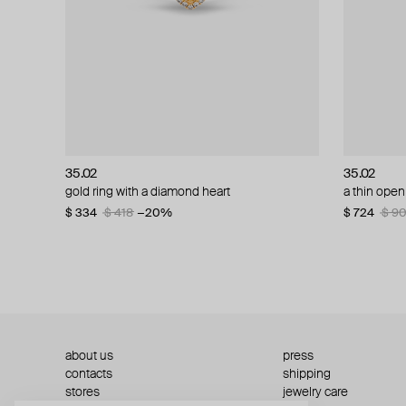
35.02
35.02
35.02
35.02
gold ring with a diamond heart
gold and diamond ring
a thin open
white gold
$ 334
$ 1 103
$ 418
$ 1 379
−20%
−20%
$ 724
$ 579
$ 9
$ 7
about us
press
contacts
shipping
stores
jewelry care