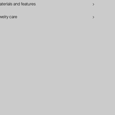
terials and features
welry care