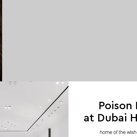
Poison
at Dubai Hi
home of the wish-l