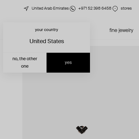
United Arab Emirates
+971 52 398 6458
stores
your country
just in
all jewelry
fine jewelry
United States
no, the other
yes
one