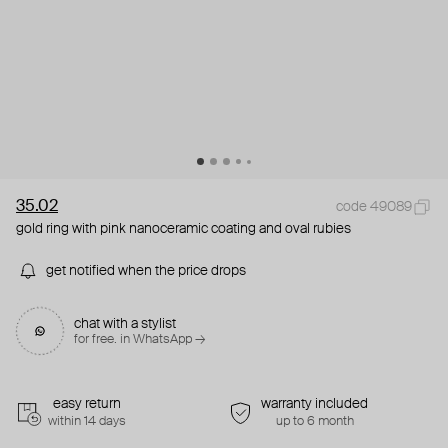
35.02
code 49089
gold ring with pink nanoceramic coating and oval rubies
get notified when the price drops
chat with a stylist
for free. in WhatsApp →
easy return
warranty included
within 14 days
up to 6 month