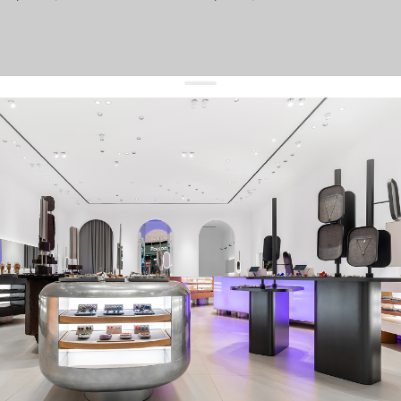
get 10% off
your first order and keep pace with the trends
sign up
By signing up you agree to
our terms of service and our privacy policy.
about us
press
contacts
shipping
stores
jewelry care
returns
warranty
terms and conditions
privacy policy