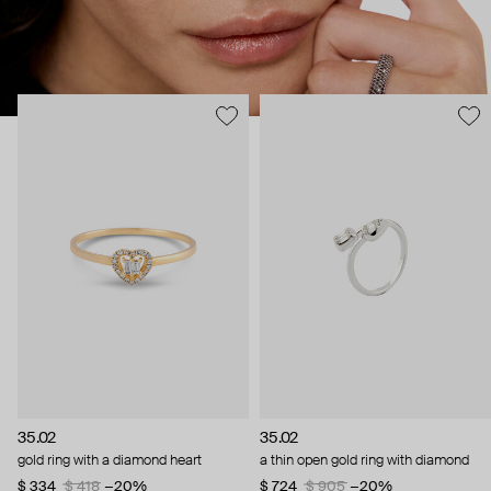
35.02
35.02
gold ring with a diamond heart
a thin open gold ring with diamond
$ 334
$ 418
−20%
$ 724
$ 905
−20%