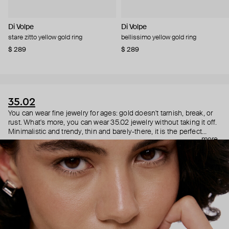
Di Volpe
Di Volpe
stare zitto yellow gold ring
bellissimo yellow gold ring
$ 289
$ 289
35.02
You can wear fine jewelry for ages: gold doesn't tarnish, break, or
rust. What's more, you can wear 35.02 jewelry without taking it off.
Minimalistic and trendy, thin and barely-there, it is the perfect
more
choice for both a theater date or a Sunday tennis session. As they
say, get you a piece that can do both.