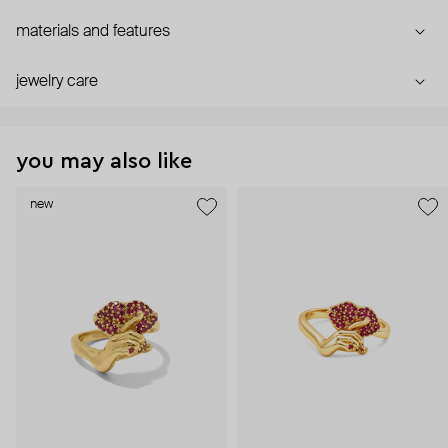
materials and features
jewelry care
you may also like
new