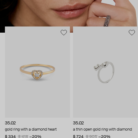
35.02
35.02
gold ring with a diamond heart
a thin open gold ring with diamond
$ 334
$ 418
−20%
$ 724
$ 905
−20%