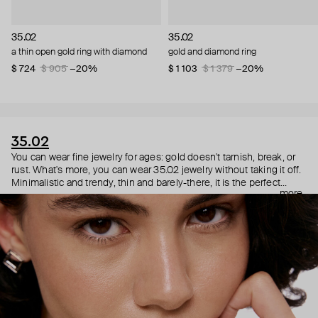
35.02
35.02
a thin open gold ring with diamond
gold and diamond ring
$ 724
$ 905
−20%
$ 1 103
$ 1 379
−20%
35.02
You can wear fine jewelry for ages: gold doesn't tarnish, break, or
rust. What's more, you can wear 35.02 jewelry without taking it off.
Minimalistic and trendy, thin and barely-there, it is the perfect
more
choice for both a theater date or a Sunday tennis session. As they
say, get you a piece that can do both.