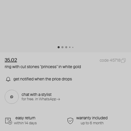
35.02
code 45718
ring with cut stones "princess" in white gold
get notified when the price drops
chat with a stylist
for free. in WhatsApp →
easy return
warranty included
within 14 days
up to 6 month