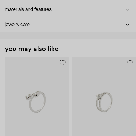
materials and features
jewelry care
you may also like