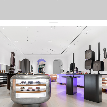
get 10% off
your first order and keep pace with the trends
sign up
By signing up you agree to
our terms of service and our privacy policy.
about us
press
contacts
shipping
stores
jewelry care
returns
warranty
terms and conditions
privacy policy