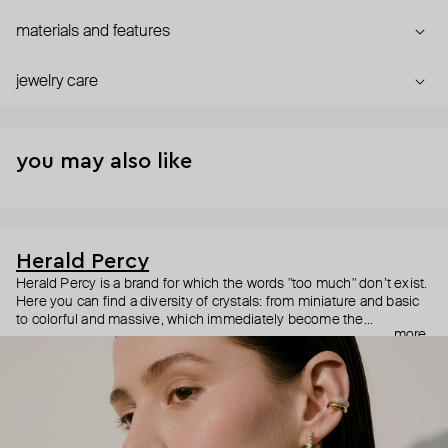
materials and features
jewelry care
you may also like
Herald Percy
Herald Percy is a brand for which the words "too much" don’t exist.
Here you can find a diversity of crystals: from miniature and basic
to colorful and massive, which immediately become the
more
centerpiece of the look. Percy's heroine is a metropolitan woman
who needs at least 25-hour days to get everything done, and an
impressive jewelry arsenal to swap out her earrings as she moves
from the office straight to a party.