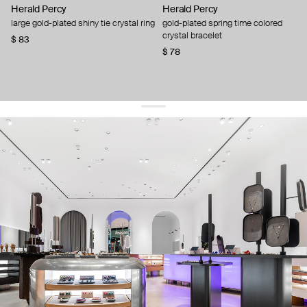
Herald Percy
Herald Percy
large gold-plated shiny tie crystal ring
gold-plated spring time colored
crystal bracelet
$ 83
$ 78
get 10% off
your first order and keep pace with the trends
sign up
By signing up you agree to
our terms of service and our privacy policy.
about us
press
contacts
shipping
stores
jewelry care
returns
warranty