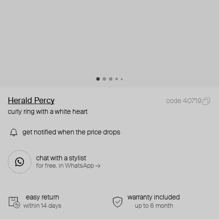
Herald Percy
code 40719
curly ring with a white heart
get notified when the price drops
chat with a stylist
for free. in WhatsApp →
easy return
warranty included
within 14 days
up to 6 month