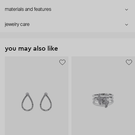
materials and features
jewelry care
you may also like