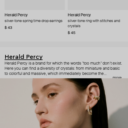
Herald Percy
Herald Percy
silver-tone spring time drop earrings
silver-tone ring with stitches and
crystals
$ 43
$ 45
Herald Percy
Herald Percy is a brand for which the words "too much" don’t exist.
Here you can find a diversity of crystals: from miniature and basic
to colorful and massive, which immediately become the
more
centerpiece of the look. Percy's heroine is a metropolitan woman
who needs at least 25-hour days to get everything done, and an
impressive jewelry arsenal to swap out her earrings as she moves
from the office straight to a party.