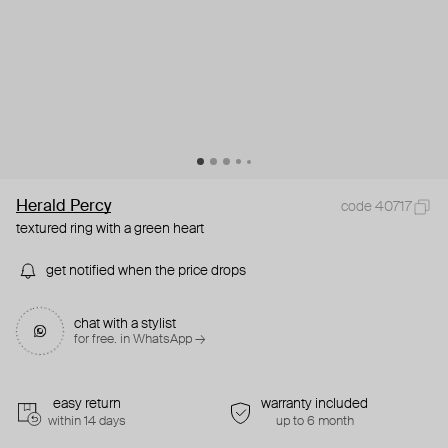
Herald Percy
code 40717
textured ring with a green heart
get notified when the price drops
chat with a stylist
for free. in WhatsApp →
easy return
warranty included
within 14 days
up to 6 month