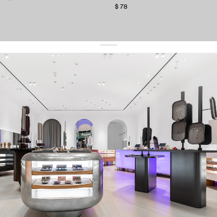
$ 78
get 10% off
your first order and keep pace with the trends
sign up
By signing up you agree to
our terms of service and our privacy policy.
about us
press
contacts
shipping
stores
jewelry care
returns
warranty
terms and conditions
privacy policy