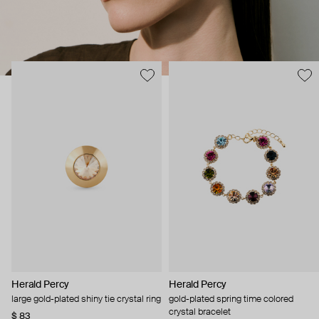
Herald Percy
Herald Percy
large gold-plated shiny tie crystal ring
gold-plated spring time colored
crystal bracelet
$ 83