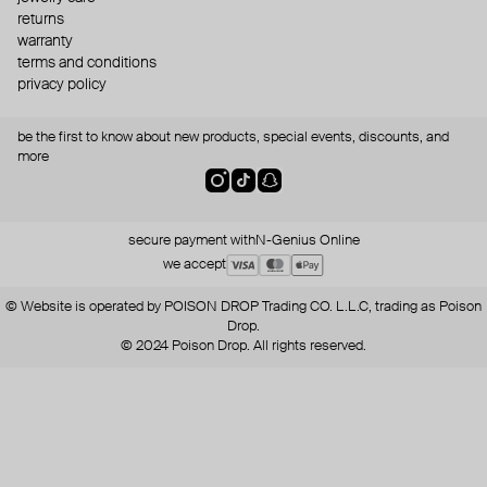
returns
warranty
terms and conditions
privacy policy
be the first to know about new products, special events, discounts, and
more
secure payment with
N-Genius Online
we accept
© Website is operated by POISON DROP Trading CO. L.L.C, trading as Poison
Drop.
© 2024 Poison Drop. All rights reserved.