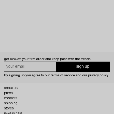
get 10% off
your first order and keep pace with the trends
sign up
By signing up you agree to
our terms of service and our privacy policy.
about us
press
contacts
shipping
stores
jewelry care