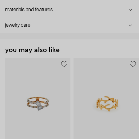
materials and features
jewelry care
you may also like