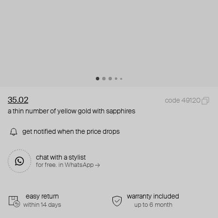
35.02
code 49120
a thin number of yellow gold with sapphires
get notified when the price drops
chat with a stylist
for free. in WhatsApp →
easy return
warranty included
within 14 days
up to 6 month