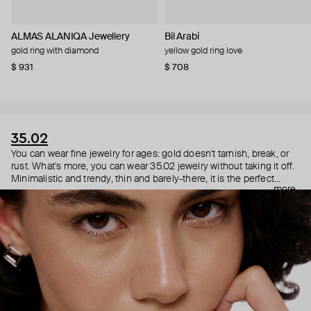
ALMAS ALANIQA Jewellery
Bil Arabi
gold ring with diamond
yellow gold ring love
$ 931
$ 708
35.02
You can wear fine jewelry for ages: gold doesn't tarnish, break, or
rust. What's more, you can wear 35.02 jewelry without taking it off.
Minimalistic and trendy, thin and barely-there, it is the perfect
more
choice for both a theater date or a Sunday tennis session. As they
say, get you a piece that can do both.