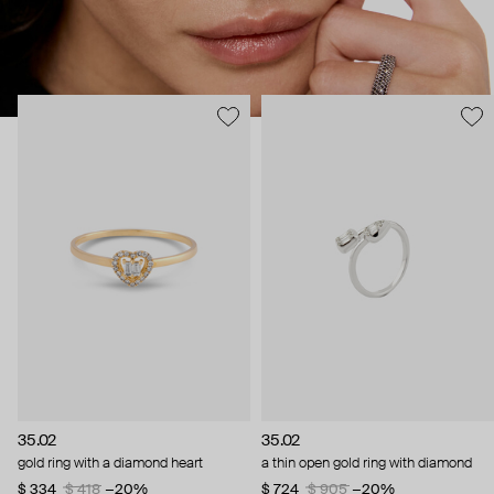
35.02
35.02
gold ring with a diamond heart
a thin open gold ring with diamond
$ 334
$ 418
−20%
$ 724
$ 905
−20%