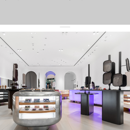
get 10% off
your first order and keep pace with the trends
sign up
By signing up you agree to
our terms of service and our privacy policy.
about us
press
contacts
shipping
stores
jewelry care
returns
warranty
terms and conditions
privacy policy