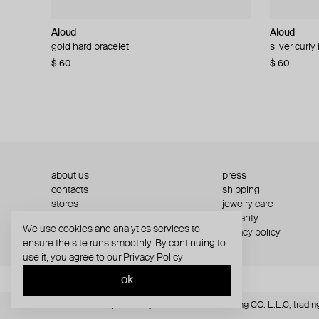
Aloud
Aloud
Aloud
Aloud
gold hard bracelet
silver smooth bracelet
silver curly
layered gol
$ 60
$ 40
$ 80
−50%
$ 60
$ 120
about us
press
contacts
shipping
stores
jewelry care
returns
warranty
We use cookies and analytics services to
terms and conditions
privacy policy
ensure the site runs smoothly. By continuing to
use it, you agree to our
Privacy Policy
ok
© Website is operated by POISON DROP Trading CO. L.L.C, trading