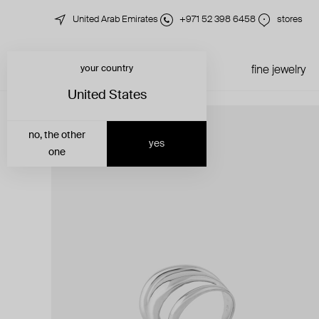
United Arab Emirates
+971 52 398 6458
stores
your country
just in
all jewelry
fine jewelry
United States
no, the other
yes
one