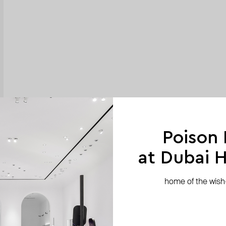
Poison
at Dubai Hi
home of the wish-l