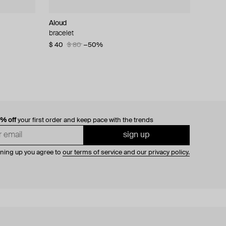
Aloud
bracelet
$ 40
$ 80
−50%
0% off
your first order and keep pace with the trends
sign up
gning up you agree to
our terms of service and our privacy policy.