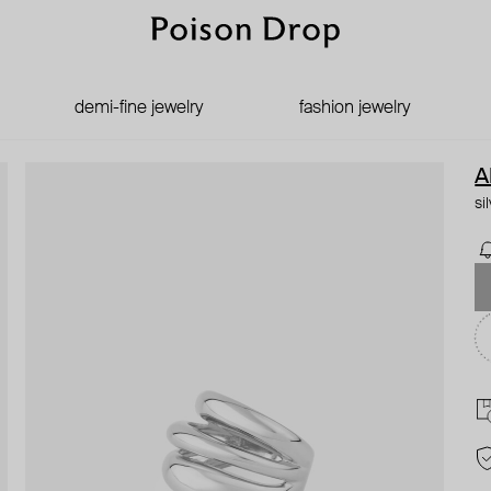
demi-fine jewelry
fashion jewelry
A
si