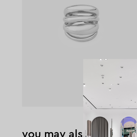
you may also like