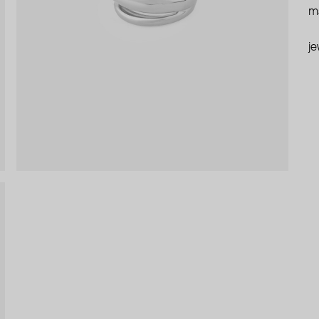
ma
je