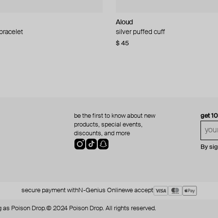
Aloud
Aloud
 bracelet
d pearl bead necklace
silver puffed cuff
gold ring set
$ 45
$ 60
be the first to know about new
get 1
products, special events,
discounts, and more
By si
secure payment with
N-Genius Online
we accept
 as Poison Drop.
© 2024 Poison Drop. All rights reserved.