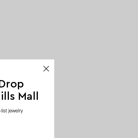
 Drop
lls Mall
ist jewelry