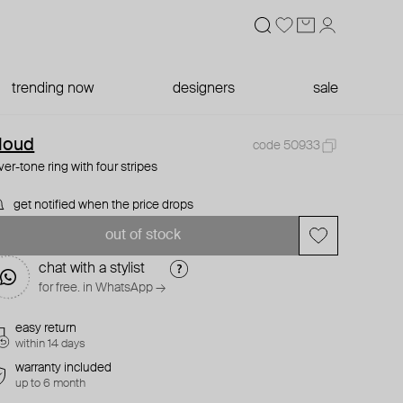
trending now
designers
sale
loud
code 50933
lver-tone ring with four stripes
get notified when the price drops
out of stock
chat with a stylist
for free. in WhatsApp →
easy return
within 14 days
warranty included
up to 6 month