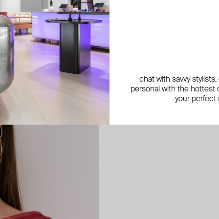
Aloud
Aloud is a fashion jewelry brand 
chat with savvy stylists
months, Aloud releases a new col
personal with the hottest c
features noticeable statement pi
your perfect
“Aloud yourself” is the brand’s m
express your inner world through