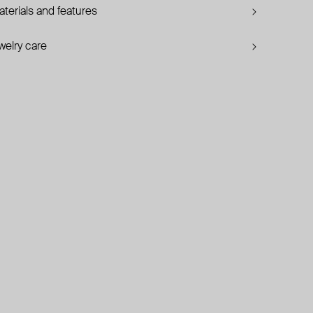
terials and features
welry care