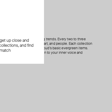
oriented towards long-lasting trends. Every two to three
, get up close and
lection inspired by culture, art, and people. Each collection
ollections, and find
eces that perfectly match Aloud’s basic evergreen items.
 match
otto that reminds you to listen to your inner voice and
 jewelry.