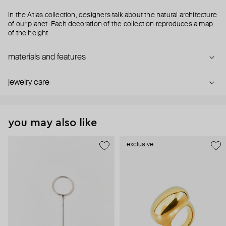
In the Atlas collection, designers talk about the natural architecture
of our planet. Each decoration of the collection reproduces a map
of the height
materials and features
jewelry care
you may also like
exclusive