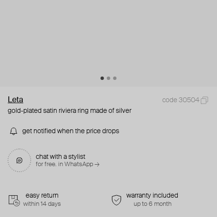
Leta
code 30504
gold-plated satin riviera ring made of silver
get notified when the price drops
chat with a stylist
for free. in WhatsApp →
easy return
warranty included
within 14 days
up to 6 month