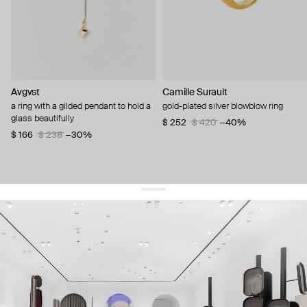
Avgvst
Camille Surault
a ring with a gilded pendant to hold a
gold-plated silver blowblow ring
glass beautifully
$ 252
$ 420
−40%
$ 166
$ 238
−30%
get 10% off
your first order and keep pace with the trends
sign up
By signing up you agree to
our terms of service and our privacy policy.
about us
press