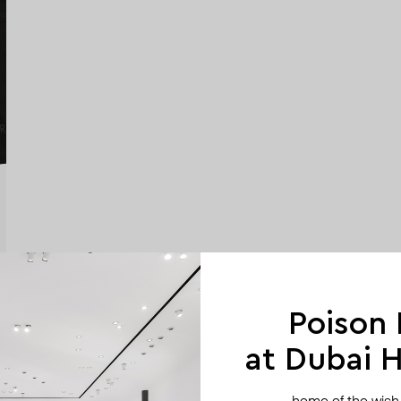
Poison
at Dubai Hi