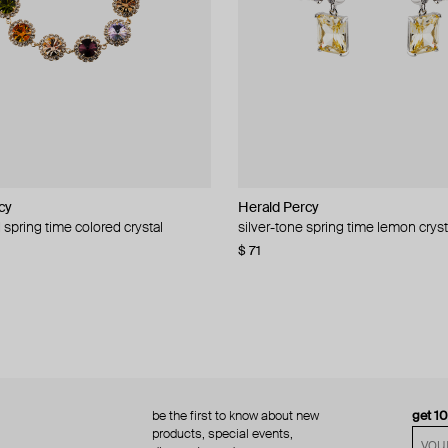
cy
cy
Herald Percy
Herald Percy
 spring time colored crystal
 bead and crystal chain necklace
silver-tone spring time lemon cryst
stud earrings with balls
$ 71
$ 18
$ 30
−40%
be the first to know about new
get 1
products, special events,