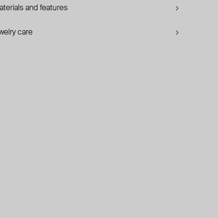
terials and features
welry care