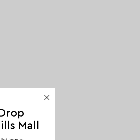
 Drop
lls Mall