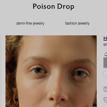
demi-fine jewelry
fashion jewelry
H
go