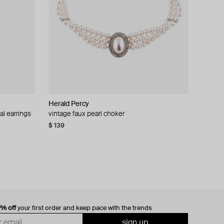
Herald Percy
al earrings
vintage faux pearl choker
$ 139
0% off
your first order and keep pace with the trends
sign up