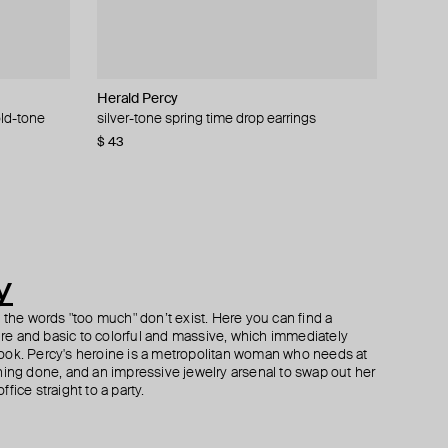
Herald Percy
Herald Percy
Kismet By Milka
Vanessa Baroni
old-tone
lower
ay with
silver-tone spring time drop earrings
gold-tone crystal earrings
white gold apex ring with diamonds
bubble pearl marble ring
$ 43
$ 53
$ 1 813
$ 66
$ 110
$ 2 015
−40%
−10%
y
h the words "too much" don’t exist. Here you can find a
ture and basic to colorful and massive, which immediately
ook. Percy's heroine is a metropolitan woman who needs at
hing done, and an impressive jewelry arsenal to swap out her
fice straight to a party.