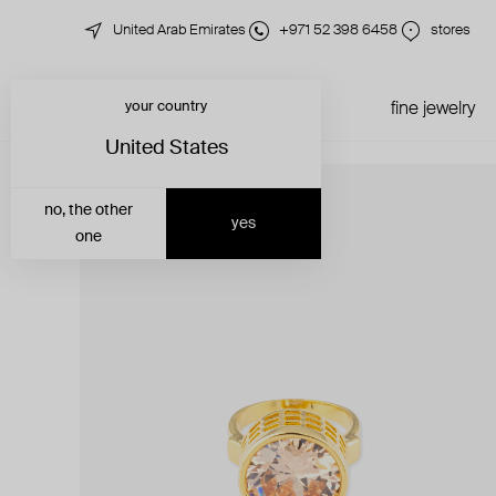
United Arab Emirates
+971 52 398 6458
stores
your country
just in
all jewelry
fine jewelry
United States
no, the other
yes
one