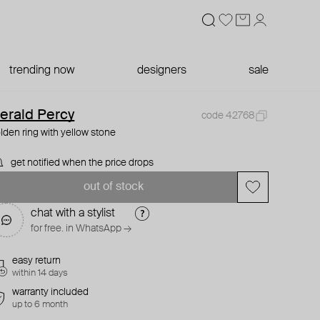
trending now
designers
sale
erald Percy
code 42768
lden ring with yellow stone
get notified when the price drops
out of stock
chat with a stylist
for free. in WhatsApp →
easy return
within 14 days
warranty included
up to 6 month