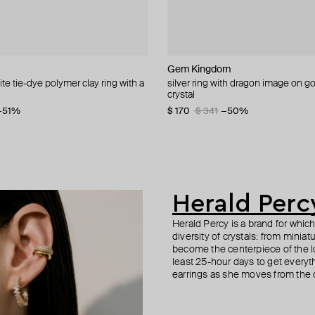
cy
cy
ur
Gem Kingdom
Gem Kingdom
de.formee
Parts of Four
ite tie-dye polymer clay ring with a
vals of white and green crystals
 tennis bracelet with round crystals
ver ring with additional element
silver ring with dragon image on g
silver ring with a 3d vintage glass f
blue-white ring made of polymer cl
sahara gold ring
crystal
pearls
4
−30%
−30%
$ 218
$ 285
$ 436
−50%
−51%
$ 170
$ 31
$ 63
$ 341
−51%
−50%
Herald Perc
Herald Percy is a brand for whic
diversity of crystals: from minia
become the centerpiece of the l
least 25-hour days to get everyt
earrings as she moves from the of