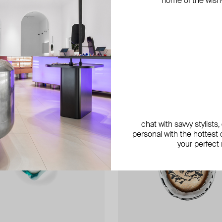
home of the wish-l
exclusive
exclusive
exclusive
chat with savvy stylists
personal with the hottest c
your perfect