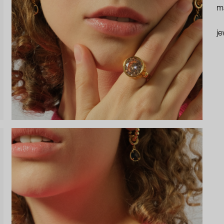
ma
je