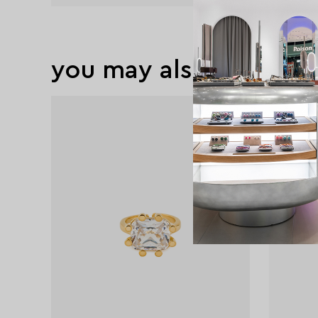
you may also like
exclusive
exclusive