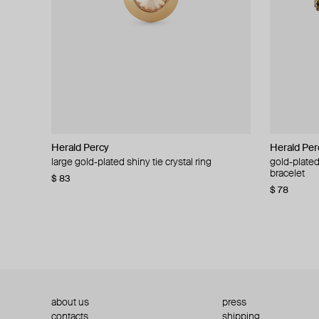
Herald Percy
Herald Percy
Herald Per
Herald Per
large gold-plated shiny tie crystal ring
large silver-tone tennis earrings
gold-plated
silver-tone
bracelet
$ 83
$ 54
$ 130
$ 78
about us
press
contacts
shipping