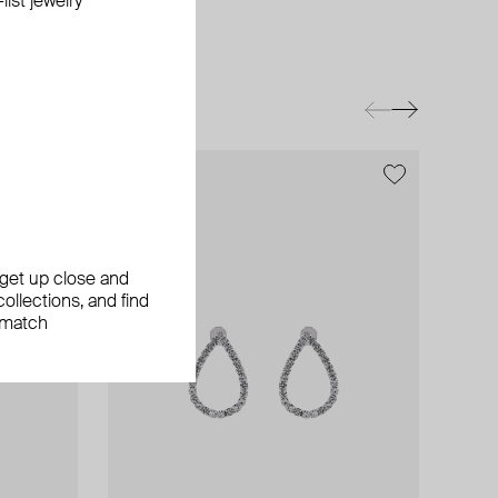
ist jewelry
exclusive
exclusive
, get up close and
ollections, and find
 match