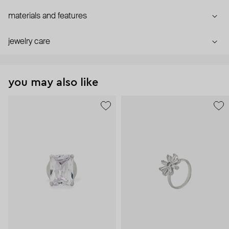
materials and features
jewelry care
you may also like