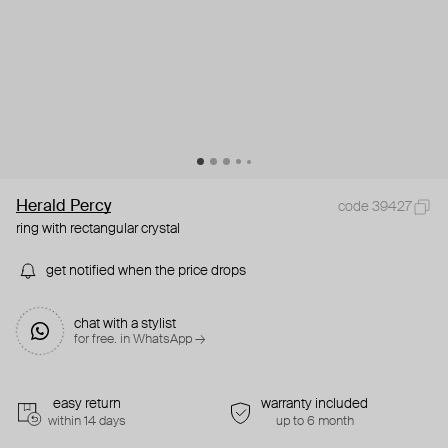
Herald Percy
code 39427
ring with rectangular crystal
get notified when the price drops
chat with a stylist
for free. in WhatsApp →
easy return
warranty included
within 14 days
up to 6 month