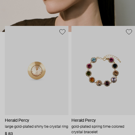
Herald Percy
Herald Percy
large gold-plated shiny tie crystal ring
gold-plated spring time colored
crystal bracelet
$ 83