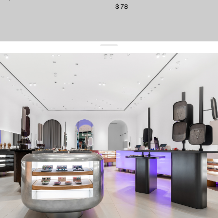
$ 78
get 10% off
your first order and keep pace with the trends
sign up
By signing up you agree to
our terms of service and our privacy policy.
about us
press
contacts
shipping
stores
jewelry care
returns
warranty
terms and conditions
privacy policy