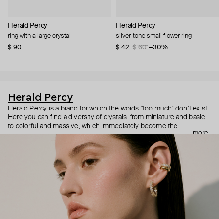
Herald Percy
Herald Percy
ring with a large crystal
silver-tone small flower ring
$ 90
$ 42
$ 60
−30%
Herald Percy
Herald Percy is a brand for which the words "too much" don’t exist.
Here you can find a diversity of crystals: from miniature and basic
to colorful and massive, which immediately become the
more
centerpiece of the look. Percy's heroine is a metropolitan woman
who needs at least 25-hour days to get everything done, and an
impressive jewelry arsenal to swap out her earrings as she moves
from the office straight to a party.