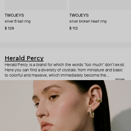
TWOJEYS
TWOJEYS
silver 8 ball ring
silver broken heart ring
$ 129
$ 112
Herald Percy
Herald Percy is a brand for which the words "too much" don’t exist.
Here you can find a diversity of crystals: from miniature and basic
to colorful and massive, which immediately become the
more
centerpiece of the look. Percy's heroine is a metropolitan woman
who needs at least 25-hour days to get everything done, and an
impressive jewelry arsenal to swap out her earrings as she moves
from the office straight to a party.