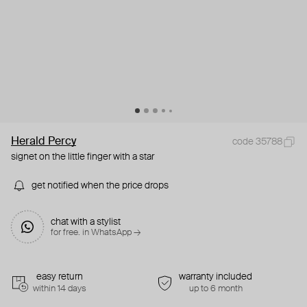
Herald Percy
code 35788
signet on the little finger with a star
get notified when the price drops
chat with a stylist
for free. in WhatsApp →
easy return
warranty included
within 14 days
up to 6 month