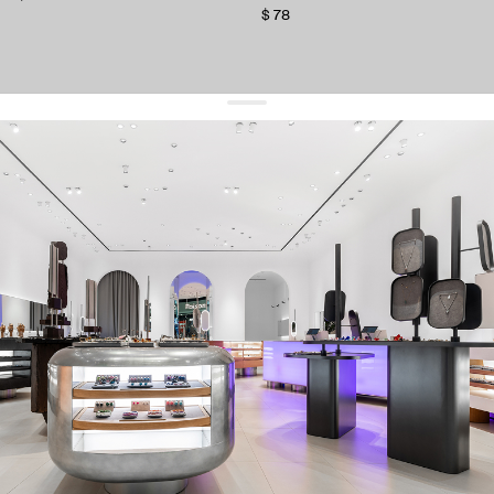
$ 78
get 10% off
your first order and keep pace with the trends
sign up
By signing up you agree to
our terms of service and our privacy policy.
about us
press
contacts
shipping
stores
jewelry care
returns
warranty
terms and conditions
privacy policy