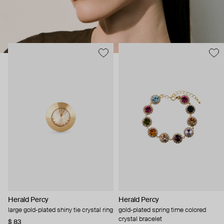
Herald Percy
Herald Percy
large gold-plated shiny tie crystal ring
gold-plated spring time colored
crystal bracelet
$ 83