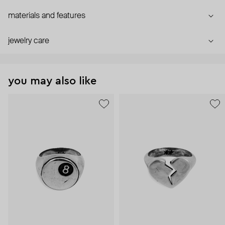
materials and features
jewelry care
you may also like