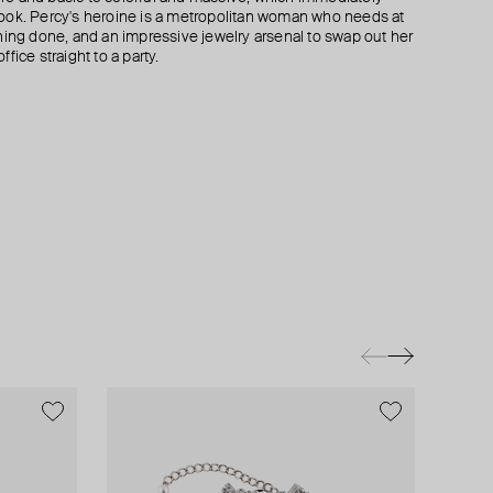
ook. Percy's heroine is a metropolitan woman who needs at
hing done, and an impressive jewelry arsenal to swap out her
fice straight to a party.