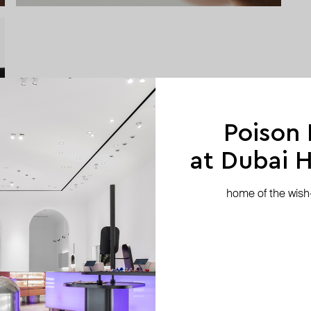
Poison
at Dubai Hi
home of the wish-l