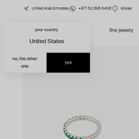
United Arab Emirates
+971 52 398 6458
stores
your country
just in
all jewelry
fine jewelry
United States
no, the other
yes
one