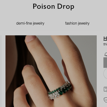
demi-fine jewelry
fashion jewelry
H
th