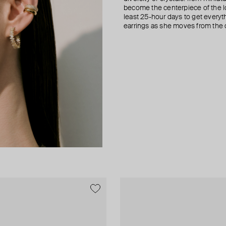
become the centerpiece of the l
least 25-hour days to get everyt
earrings as she moves from the of