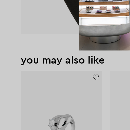
you may also like