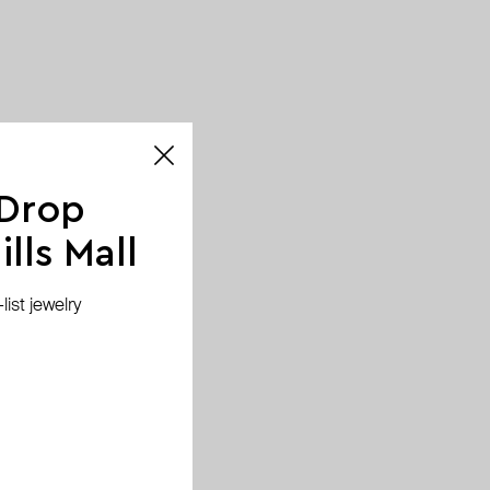
 Drop
lls Mall
ist jewelry