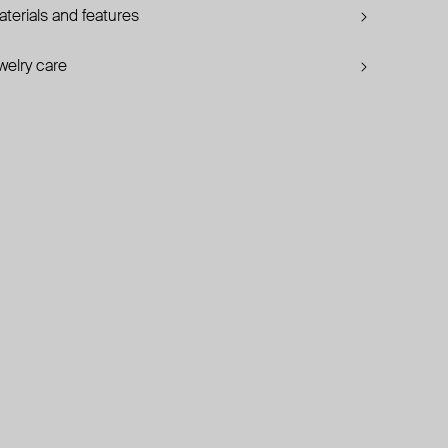
terials and features
welry care