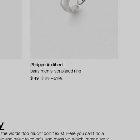
Philippe Audibert
Herald Percy
Herald Percy
AMIE Dubai
l
al earrings
ring
barry men silver plated ring
silver-tone double crystal collar chain
silver-tone small flower ring
gold-plated crown ring
necklace
$ 49
$ 42
$ 72
$ 99
$ 60
−51%
−30%
$ 56
$ 80
−30%
y
h the words "too much" don’t exist. Here you can find a
ture and basic to colorful and massive, which immediately