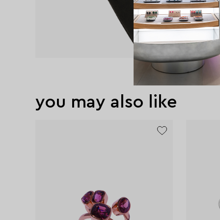
you may also like
exclusive