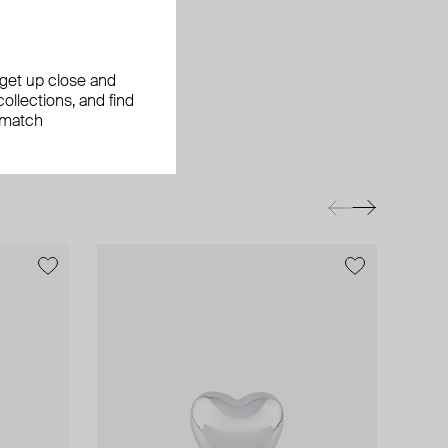
, get up close and
ollections, and find
 match