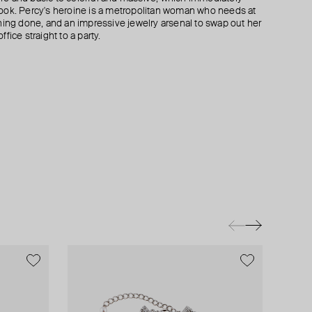
ook. Percy's heroine is a metropolitan woman who needs at
hing done, and an impressive jewelry arsenal to swap out her
fice straight to a party.