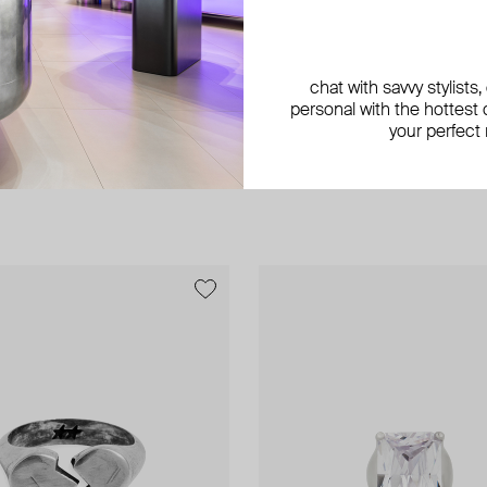
chat with savvy stylists
personal with the hottest c
your perfect