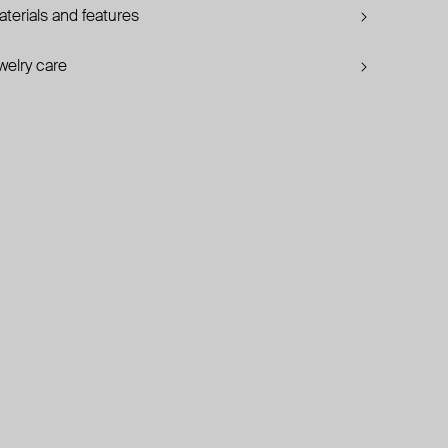
terials and features
welry care