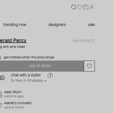
trending now
designers
sale
erald Percy
code 42184
ng with pink heart
get notified when the price drops
out of stock
chat with a stylist
for free. in WhatsApp →
easy return
within 14 days
warranty included
up to 6 month