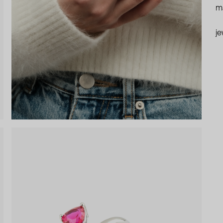
ma
je