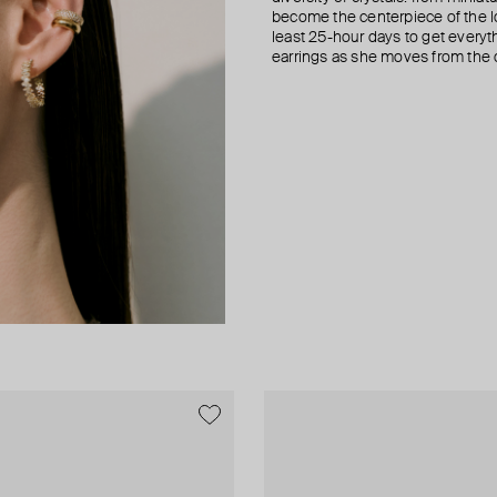
become the centerpiece of the l
least 25-hour days to get everyt
earrings as she moves from the of