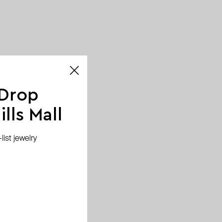
 Drop
lls Mall
ist jewelry