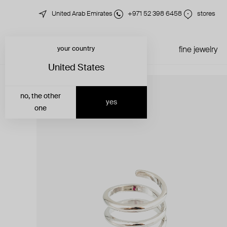
United Arab Emirates
+971 52 398 6458
stores
your country
just in
all jewelry
fine jewelry
United States
no, the other
yes
one