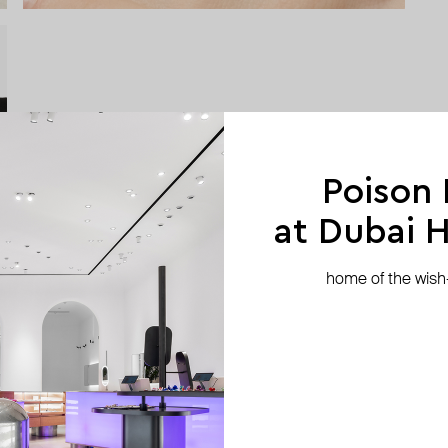
Poison
at Dubai Hi
home of the wish-l