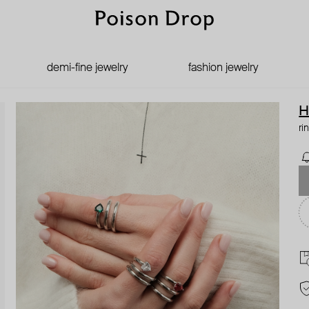
demi-fine jewelry
fashion jewelry
H
ri