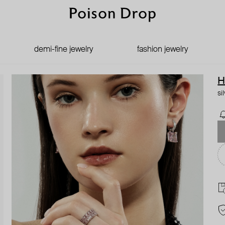
demi-fine jewelry
fashion jewelry
H
si