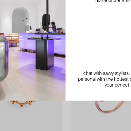
home of the wish-l
chat with savvy stylists
personal with the hottest c
your perfect