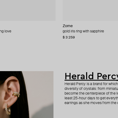
Zome
Maveroc
Zome
Bil Arabi
ing love
e ring with tourmaline, spinel and
ra ring with tourmaline and peridot
ng
gold iris ring with sapphire
gold menage a trois ring with blue
gold orabelle ring with tourmaline 
ring hobb 18k rose gold word bhbk
diamond
$ 3 259
$ 3 688
$ 708
$ 4 762
Herald Perc
Herald Percy is a brand for whic
diversity of crystals: from minia
become the centerpiece of the l
least 25-hour days to get everyt
earrings as she moves from the of