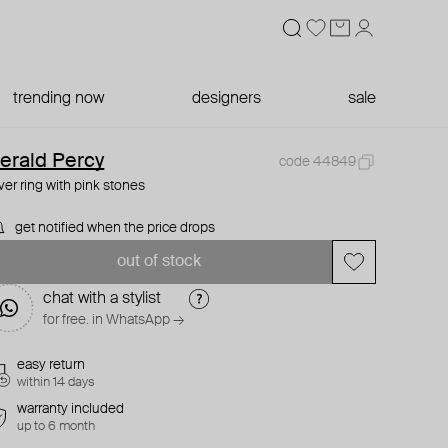
trending now
designers
sale
erald Percy
code 44849
lver ring with pink stones
get notified when the price drops
out of stock
chat with a stylist
for free. in WhatsApp →
easy return
within 14 days
warranty included
up to 6 month