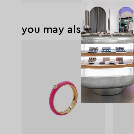
you may also like