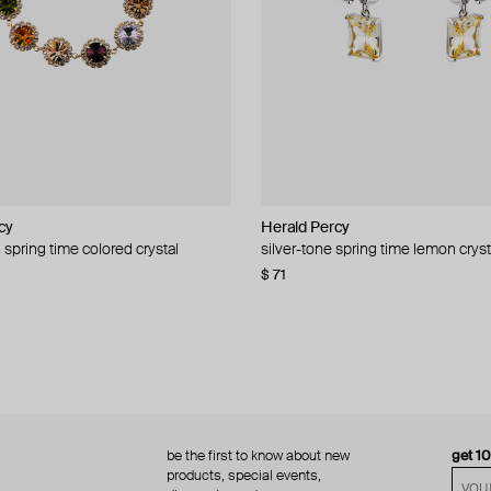
cy
cy
Herald Percy
Herald Percy
 spring time colored crystal
 bead and crystal chain necklace
silver-tone spring time lemon cryst
stud earrings with balls
$ 71
$ 18
$ 30
−40%
be the first to know about new
get 1
products, special events,