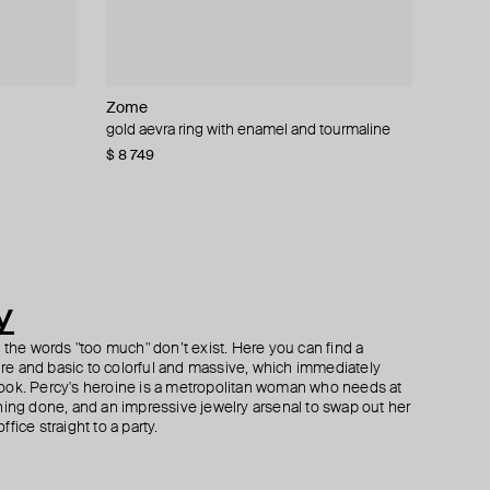
Zome
Herald Percy Diamonds
Zome
Parts of Four
 sapphire
and
gold aevra ring with enamel and tourmaline
gold ring with pink enamel and diamonds
gold verda ring with tourmaline
silver sistema ruby and white gold ring
$ 8 749
$ 396
$ 5 092
$ 770
$ 1 100
$ 567
−30%
−30%
y
h the words "too much" don’t exist. Here you can find a
ture and basic to colorful and massive, which immediately
ook. Percy's heroine is a metropolitan woman who needs at
hing done, and an impressive jewelry arsenal to swap out her
fice straight to a party.