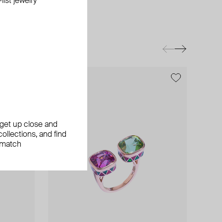
ist jewelry
exclusive
, get up close and
ollections, and find
 match