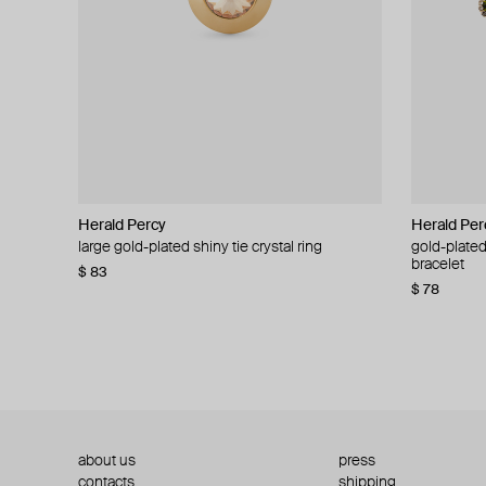
Herald Percy
Herald Percy
Herald Per
Herald Per
large gold-plated shiny tie crystal ring
large silver-tone tennis earrings
gold-plated
silver-tone
bracelet
$ 83
$ 54
$ 130
$ 78
about us
press
contacts
shipping