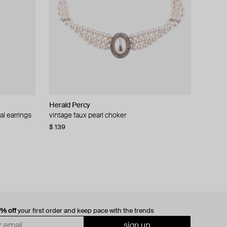
Herald Percy
al earrings
vintage faux pearl choker
$ 139
0% off
your first order and keep pace with the trends
sign up