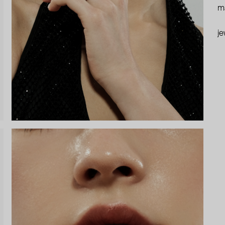
ma
je