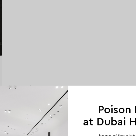
Poison
at Dubai Hi