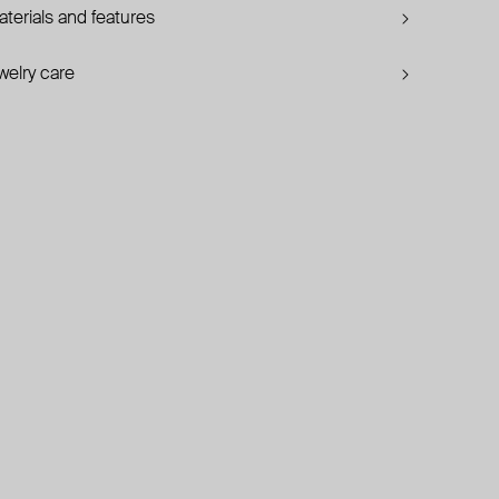
terials and features
welry care