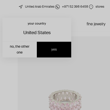
United Arab Emirates
+971 52 398 6458
stores
your country
just in
all jewelry
fine jewelry
United States
no, the other
yes
one