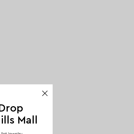
 Drop
lls Mall