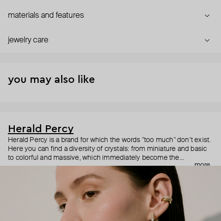
materials and features
jewelry care
you may also like
Herald Percy
Herald Percy is a brand for which the words "too much" don’t exist.
Here you can find a diversity of crystals: from miniature and basic
to colorful and massive, which immediately become the
more
centerpiece of the look. Percy's heroine is a metropolitan woman
who needs at least 25-hour days to get everything done, and an
impressive jewelry arsenal to swap out her earrings as she moves
from the office straight to a party.