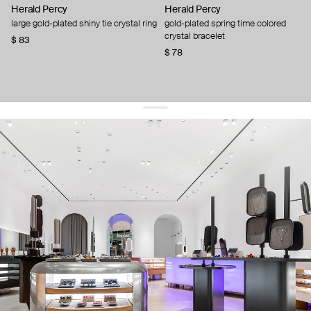
Herald Percy
Herald Percy
large gold-plated shiny tie crystal ring
gold-plated spring time colored
crystal bracelet
$ 83
$ 78
get 10% off
your first order and keep pace with the trends
sign up
By signing up you agree to
our terms of service and our privacy policy.
about us
press
contacts
shipping
stores
jewelry care
returns
warranty