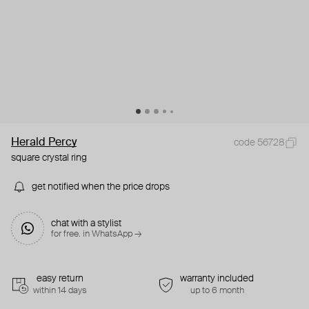
Herald Percy
code 56728
square crystal ring
get notified when the price drops
chat with a stylist
for free. in WhatsApp →
easy return
warranty included
within 14 days
up to 6 month