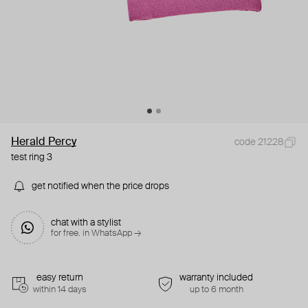
Herald Percy
code 21228
test ring 3
get notified when the price drops
chat with a stylist
for free. in WhatsApp →
easy return
warranty included
within 14 days
up to 6 month