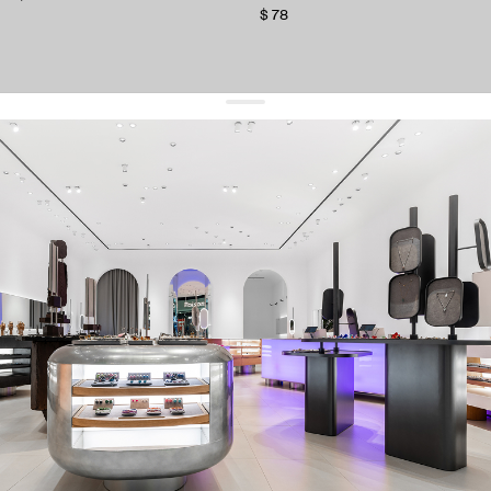
$ 78
get 10% off
your first order and keep pace with the trends
sign up
By signing up you agree to
our terms of service and our privacy policy.
about us
press
contacts
shipping
stores
jewelry care
returns
warranty
terms and conditions
privacy policy