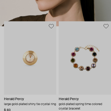
Herald Percy
Herald Percy
large gold-plated shiny tie crystal ring
gold-plated spring time colored
crystal bracelet
$ 83