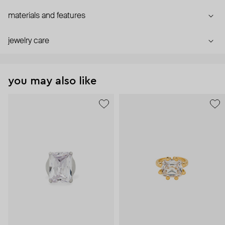
materials and features
jewelry care
you may also like