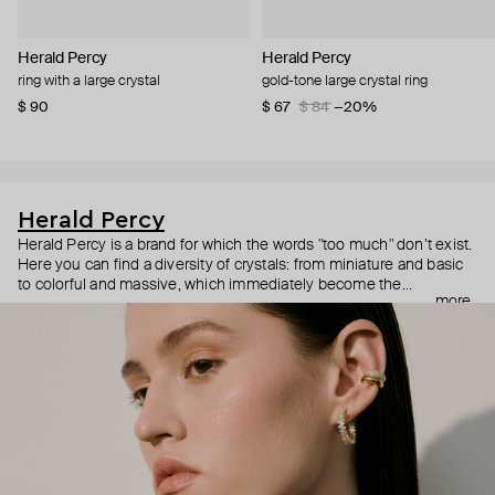
Herald Percy
Herald Percy
ring with a large crystal
gold-tone large crystal ring
$ 90
$ 67
$ 84
−20%
Herald Percy
Herald Percy is a brand for which the words "too much" don’t exist.
Here you can find a diversity of crystals: from miniature and basic
to colorful and massive, which immediately become the
more
centerpiece of the look. Percy's heroine is a metropolitan woman
who needs at least 25-hour days to get everything done, and an
impressive jewelry arsenal to swap out her earrings as she moves
from the office straight to a party.