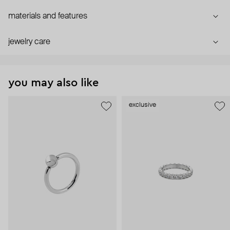
materials and features
jewelry care
you may also like
exclusive