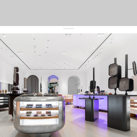
get 10% off
your first order and keep pace with the trends
sign up
By signing up you agree to
our terms of service and our privacy policy.
about us
press
contacts
shipping
stores
jewelry care
returns
warranty
terms and conditions
privacy policy