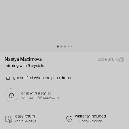
Nastya Maximova
code 37876
thin ring with 5 crystals
get notified when the price drops
chat with a stylist
for free. in WhatsApp →
easy return
warranty included
within 14 days
up to 6 month