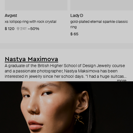
Avgvst
Lady D
xs lollipop ring with rock crystal
gold-plated eternal sparkle classic
ring
$ 120
$ 241
−50%
$ 65
Nastya Maximova
A graduate of the British Higher School of Design Jewelry course
and a passionate photographer, Nastya Maksimova has been
interested in jewelry since her school days. “I had a huge suitcase
more
with rows of earrings and mounts of various jewelry. I would grab it
and go to the markets.” In 2015, Maksimova’s childhood dream
finally took shape in the form of simple and symbolic handmade
jewelry under an eponymous brand with the motto "Jewelry of my
soul."