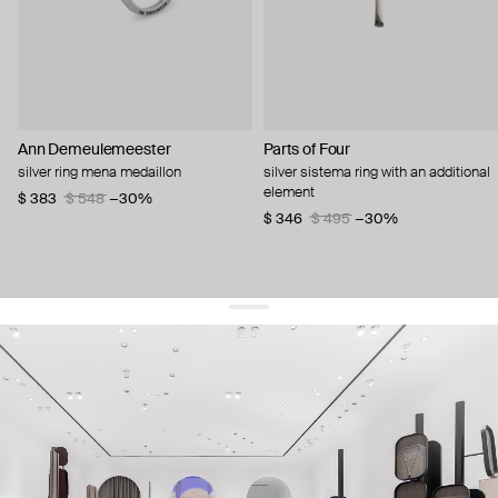
Ann Demeulemeester
Parts of Four
silver ring mena medaillon
silver sistema ring with an additional
element
$ 383
$ 548
−30%
$ 346
$ 495
−30%
get 10% off
your first order and keep pace with the trends
sign up
By signing up you agree to
our terms of service and our privacy policy.
about us
press