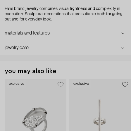
Faris brand jewelry combines visual lightness and complexity in
execution. Sculptural decorations that are suitable both for going
out and for everyday look.
materials and features
jewelry care
you may also like
exclusive
exclusive