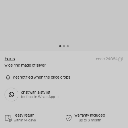
Faris
code 24064
wide ring made of silver
get notified when the price drops
chat with a stylist
for free. in WhatsApp →
easy return
warranty included
within 14 days
up to 6 month