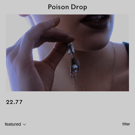
22.77
featured
filter