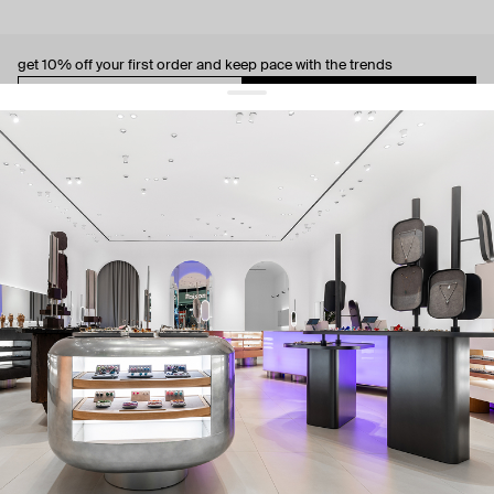
get 10% off
your first order and keep pace with the trends
sign up
By signing up you agree to
our terms of service and our privacy policy.
about us
press
contacts
shipping
stores
jewelry care
returns
warranty
terms and conditions
privacy policy
be the first to know about new products, special events, discounts, and
more