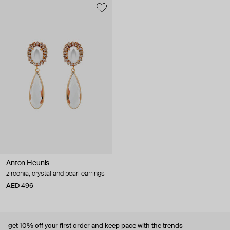
Anton Heunis
zirconia, crystal and pearl earrings
AED 496
get 10% off
your first order and keep pace with the trends