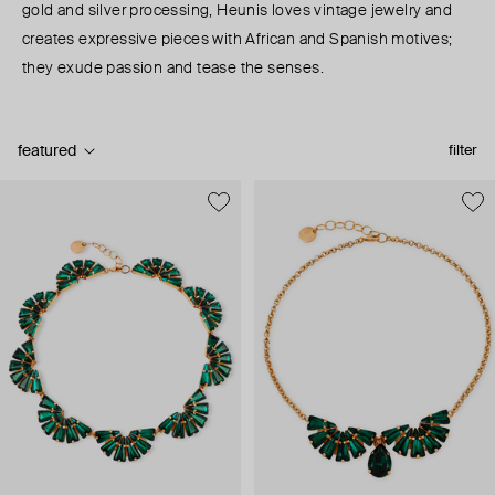
gold and silver processing, Heunis loves vintage jewelry and
creates expressive pieces with African and Spanish motives;
they exude passion and tease the senses.
featured
filter