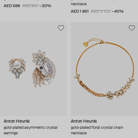
necklace
AED 588
AED 841
−30%
AED 1 861
AED 3 103
−40%
Anton Heunis
Anton Heunis
gold-plated asymmetric crystal
gold-plated floral crystal chain
earrings
necklace