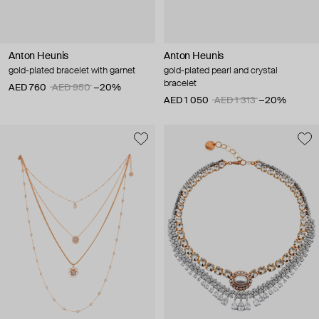
Anton Heunis
Anton Heunis
gold-plated bracelet with garnet
gold-plated pearl and crystal
bracelet
AED 760
AED 950
−20%
AED 1 050
AED 1 313
−20%