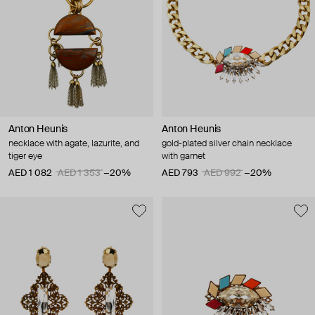
Anton Heunis
Anton Heunis
necklace with agate, lazurite, and
gold-plated silver chain necklace
tiger eye
with garnet
AED 1 082
AED 1 353
−20%
AED 793
AED 992
−20%