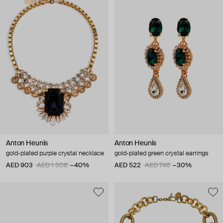
Anton Heunis
Anton Heunis
gold-plated purple crystal necklace
gold-plated green crystal earrings
AED 903
AED 1 506
−40%
AED 522
AED 746
−30%