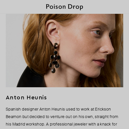
Anton Heunis
Spanish designer Anton Heunis used to work at Erickson
Beamon but decided to venture out on his own, straight from
his Madrid workshop. A professional jeweler with a knack for