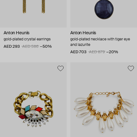
Anton Heunis
Anton Heunis
gold-plated crystal earrings
gold-plated necklace with tiger eye
and lazurite
AED 293
AED 586
−50%
AED 703
AED 879
−20%