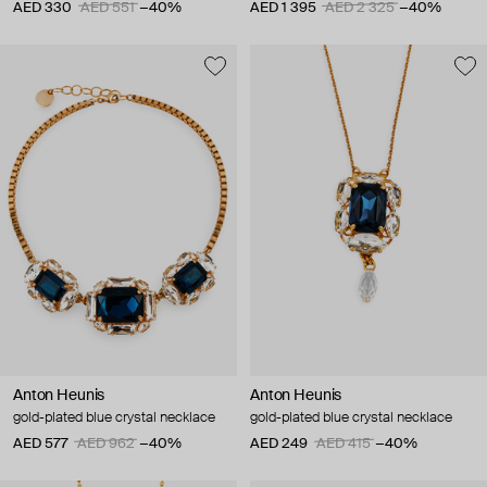
AED 330
AED 551
−40%
AED 1 395
AED 2 325
−40%
Anton Heunis
Anton Heunis
gold-plated blue crystal necklace
gold-plated blue crystal necklace
AED 577
AED 962
−40%
AED 249
AED 415
−40%