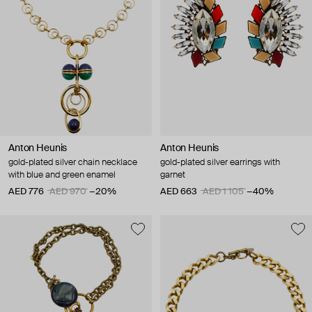
Anton Heunis
Anton Heunis
gold-plated silver chain necklace
gold-plated silver earrings with
with blue and green enamel
garnet
AED 776
AED 970
−20%
AED 663
AED 1 105
−40%