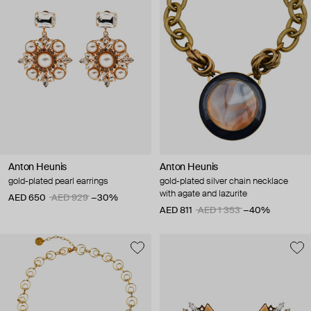
Anton Heunis
Anton Heunis
gold-plated pearl earrings
gold-plated silver chain necklace
with agate and lazurite
AED 650
AED 929
−30%
AED 811
AED 1 353
−40%