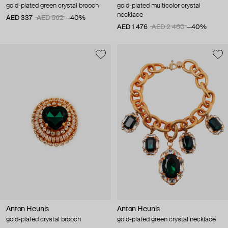
gold-plated green crystal brooch
gold-plated multicolor crystal
necklace
AED 337
AED 562
−40%
AED 1 476
AED 2 460
−40%
Anton Heunis
Anton Heunis
gold-plated crystal brooch
gold-plated green crystal necklace