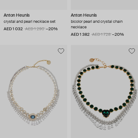
Anton Heunis
Anton Heunis
crystal and pearl necklace set
bicolor pearl and crystal chain
necklace
AED 1 032
AED 1 290
−20%
AED 1 382
AED 1 728
−20%