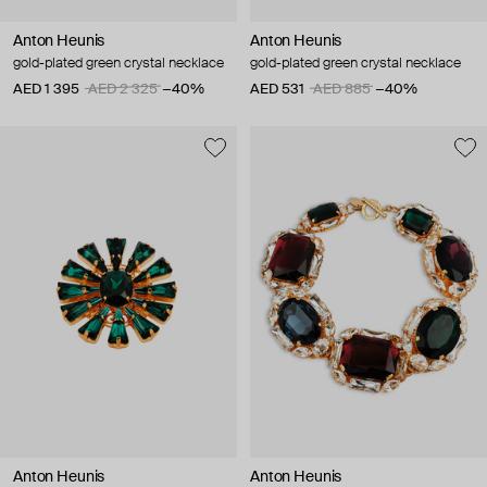
Anton Heunis
Anton Heunis
gold-plated green crystal necklace
gold-plated green crystal necklace
AED 1 395
AED 2 325
−40%
AED 531
AED 885
−40%
Anton Heunis
Anton Heunis