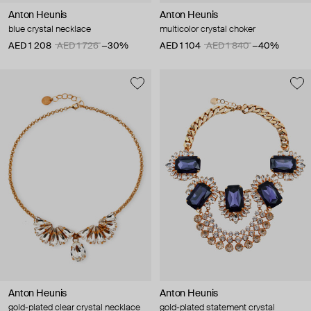
Anton Heunis
Anton Heunis
blue crystal necklace
multicolor crystal choker
AED 1 208
AED 1 726
−30%
AED 1 104
AED 1 840
−40%
Anton Heunis
Anton Heunis
gold-plated clear crystal necklace
gold-plated statement crystal