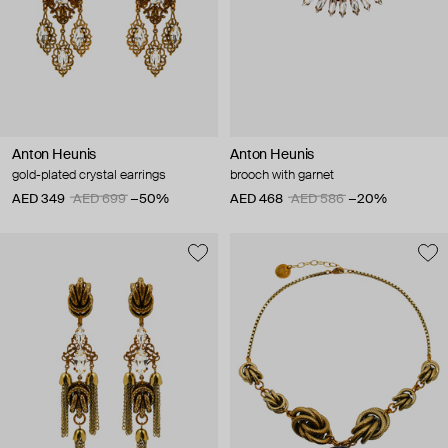
Anton Heunis
Anton Heunis
gold-plated crystal earrings
brooch with garnet
AED 349
AED 699
−50%
AED 468
AED 586
−20%