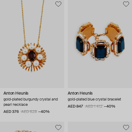
Anton Heunis
Anton Heunis
gold-plated burgundy crystal and
gold-plated blue crystal bracelet
pearl necklace
AED 847
AED 1 412
−40%
AED 376
AED 628
−40%