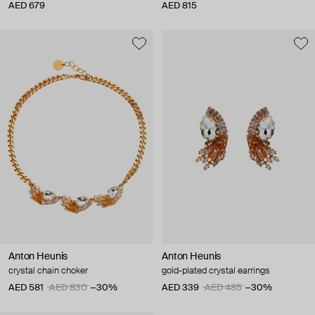
AED 679
AED 815
Anton Heunis
Anton Heunis
crystal chain choker
gold-plated crystal earrings
AED 581
AED 830
−30%
AED 339
AED 485
−30%