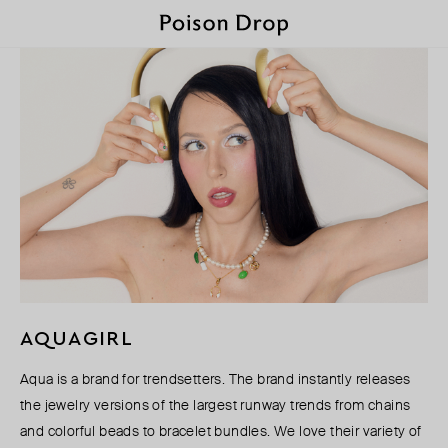
AQUAGIRL
Aqua is a brand for trendsetters. The brand instantly releases
the jewelry versions of the largest runway trends from chains
and colorful beads to bracelet bundles. We love their variety of