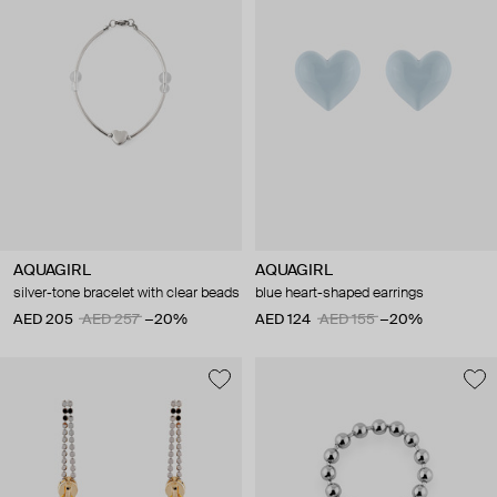
AQUAGIRL
AQUAGIRL
silver-tone bracelet with clear beads
blue heart-shaped earrings
AED 205
AED 257
−20%
AED 124
AED 155
−20%