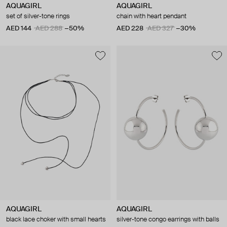
AQUAGIRL
AQUAGIRL
set of silver-tone rings
chain with heart pendant
AED 144
AED 288
−50%
AED 228
AED 327
−30%
AQUAGIRL
AQUAGIRL
black lace choker with small hearts
silver-tone congo earrings with balls