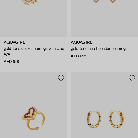
AQUAGIRL
AQUAGIRL
gold-tone clicker earrings with blue
gold-tone heart pendant earrings
eye
AED 158
AED 158