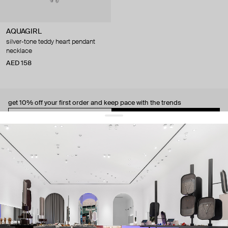
AQUAGIRL
silver-tone teddy heart pendant
necklace
AED 158
get 10% off
your first order and keep pace with the trends
sign up
By signing up you agree to
our terms of service and our privacy policy.
about us
press
contacts
shipping
stores
jewelry care
returns