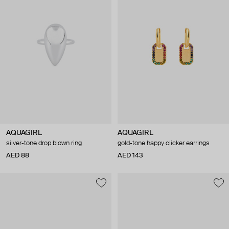
AQUAGIRL
AQUAGIRL
silver-tone drop blown ring
gold-tone happy clicker earrings
AED 88
AED 143