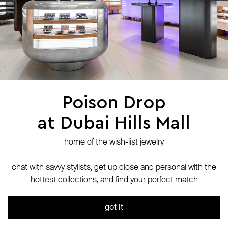
warranty
terms and conditions
privacy policy
be the first to know about new products, special events, discounts, and
more
Poison Drop
secure payment with
N-Genius Online
we accept
at Dubai Hills Mall
© Website is operated by POISON DROP Trading CO. L.L.C, trading as Poison
Drop.
home of the wish-list jewelry
© 2024 Poison Drop. All rights reserved.
chat with savvy stylists, get up close and personal with the
10% off your first online order
hottest collections, and find your perfect match
and inspiring mail
We use cookies and analytics services to ensure the site runs
smoothly. By continuing to use it, you agree to our
Privacy Policy
 Mall in-store pickup
free UAE delivery
Dubai Hills Mal
got it
ok