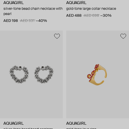
AQUAGIRL
AQUAGIRL
silver-tone bead chain necklace with
gold-tone large collar necklace
pearl
AED 488
AED 698
−30%
AED 198
AED 331
−40%
AQUAGIRL
AQUAGIRL