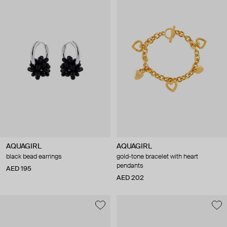
AQUAGIRL
AQUAGIRL
black bead earrings
gold-tone bracelet with heart
pendants
AED 195
AED 202