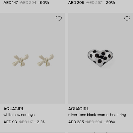
AED 147
AED 294
−50%
AED 205
AED 257
−20%
AQUAGIRL
AQUAGIRL
white bow earrings
silver-tone black enamel heart ring
AED 93
AED 117
−21%
AED 235
AED 294
−20%