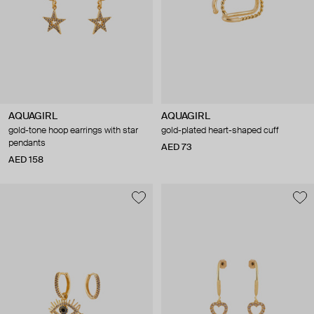
AQUAGIRL
AQUAGIRL
gold-tone hoop earrings with star
gold-plated heart-shaped cuff
pendants
AED 73
AED 158