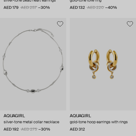
silver-tone bead heart earrings
gold-tone love ring
AED 179
AED 257
−30%
AED 132
AED 220
−40%
AQUAGIRL
AQUAGIRL
silver-tone metal collar necklace
gold-tone hoop earrings with rings
AED 192
AED 275
−30%
AED 312