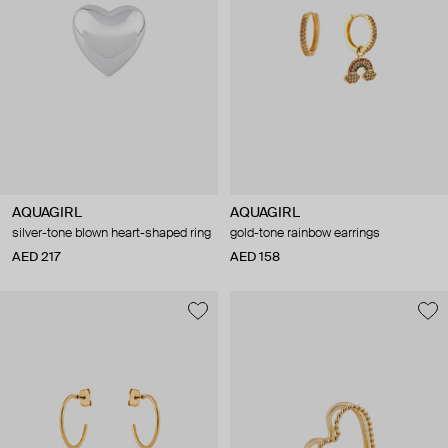
AQUAGIRL
AQUAGIRL
silver-tone blown heart-shaped ring
gold-tone rainbow earrings
AED 217
AED 158