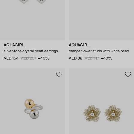
AQUAGIRL
AQUAGIRL
silver-tone crystal heart earrings
orange flower studs with white bead
AED 154
AED 257
−40%
AED 88
AED 147
−40%