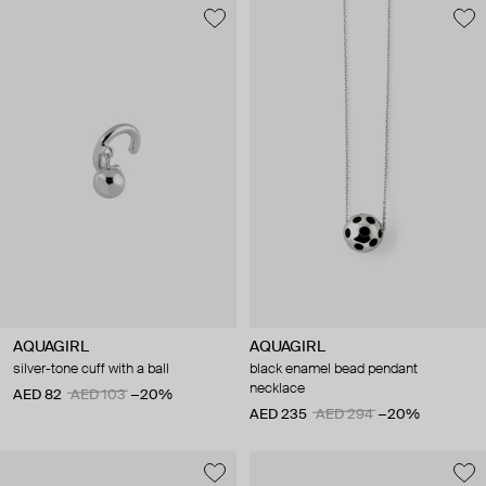
AQUAGIRL
AQUAGIRL
silver-tone cuff with a ball
black enamel bead pendant
necklace
AED 82
AED 103
−20%
AED 235
AED 294
−20%