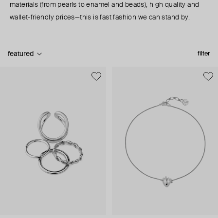
materials (from pearls to enamel and beads), high quality and
wallet-friendly prices—this is fast fashion we can stand by.
featured
filter