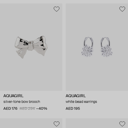
AQUAGIRL
AQUAGIRL
silver-tone bow brooch
white bead earrings
AED 176
AED 294
−40%
AED 195