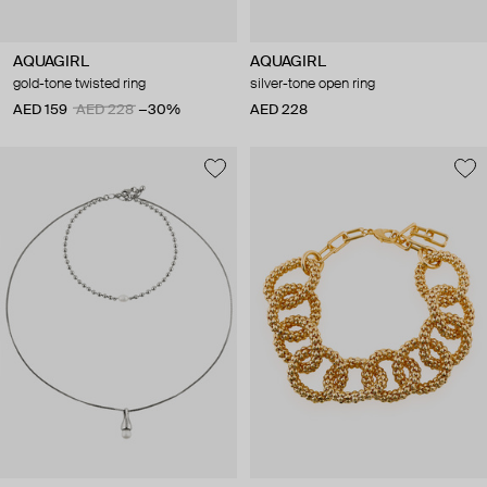
AQUAGIRL
AQUAGIRL
gold-tone twisted ring
silver-tone open ring
AED 159
AED 228
−30%
AED 228