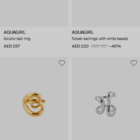
AQUAGIRL
AQUAGIRL
bicolor ball ring
flower earrings with white beads
AED 257
AED 220
AED 367
−40%