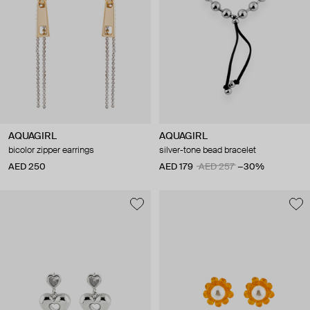
AQUAGIRL
AQUAGIRL
bicolor zipper earrings
silver-tone bead bracelet
AED 250
AED 179
AED 257
−30%