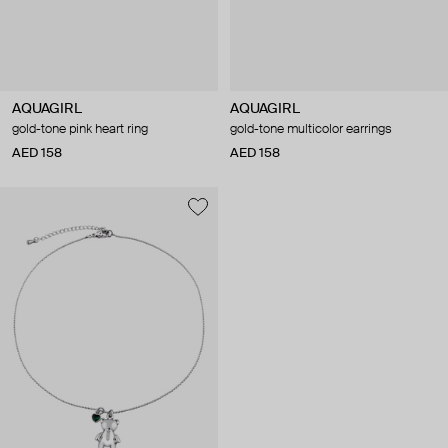
AQUAGIRL
AQUAGIRL
gold-tone pink heart ring
gold-tone multicolor earrings
AED 158
AED 158