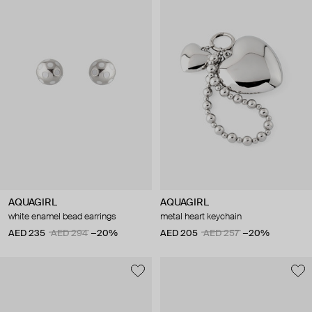
AQUAGIRL
AQUAGIRL
white enamel bead earrings
metal heart keychain
AED 235
AED 294
−20%
AED 205
AED 257
−20%