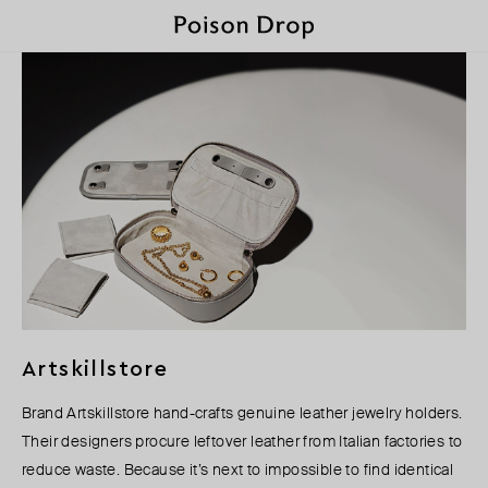
Artskillstore
Brand Artskillstore hand-crafts genuine leather jewelry holders.
Their designers procure leftover leather from Italian factories to
reduce waste. Because it’s next to impossible to find identical