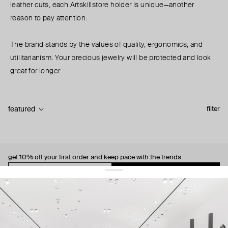
leather cuts, each Artskillstore holder is unique—another
reason to pay attention.
The brand stands by the values of quality, ergonomics, and
utilitarianism. Your precious jewelry will be protected and look
great for longer.
featured
filter
get 10% off
your first order and keep pace with the trends
sign up
By signing up you agree to
our terms of service and our privacy policy.
about us
press