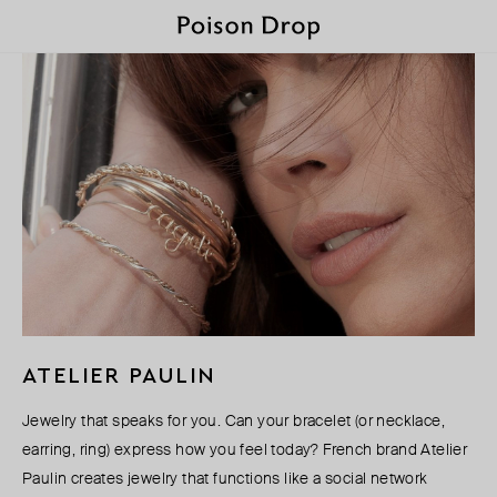
ATELIER PAULIN
Jewelry that speaks for you. Can your bracelet (or necklace,
earring, ring) express how you feel today? French brand Atelier
Paulin creates jewelry that functions like a social network