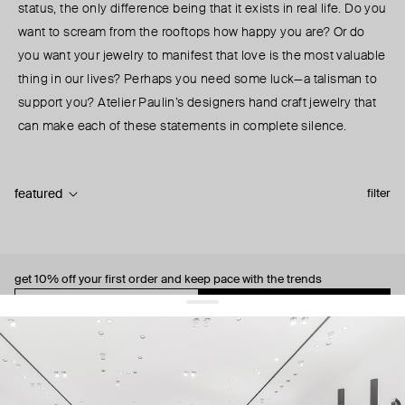
status, the only difference being that it exists in real life. Do you
want to scream from the rooftops how happy you are? Or do
you want your jewelry to manifest that love is the most valuable
thing in our lives? Perhaps you need some luck—a talisman to
support you? Atelier Paulin’s designers hand craft jewelry that
can make each of these statements in complete silence.
featured
filter
get 10% off
your first order and keep pace with the trends
sign up
By signing up you agree to
our terms of service and our privacy policy.
about us
press