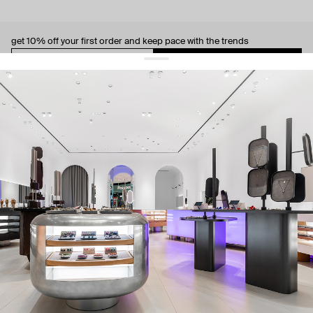
get 10% off
your first order and keep pace with the trends
sign up
By signing up you agree to
our terms of service and our privacy policy.
about us
press
contacts
shipping
stores
jewelry care
returns
warranty
terms and conditions
privacy policy
be the first to know about new products, special events, discounts, and
more