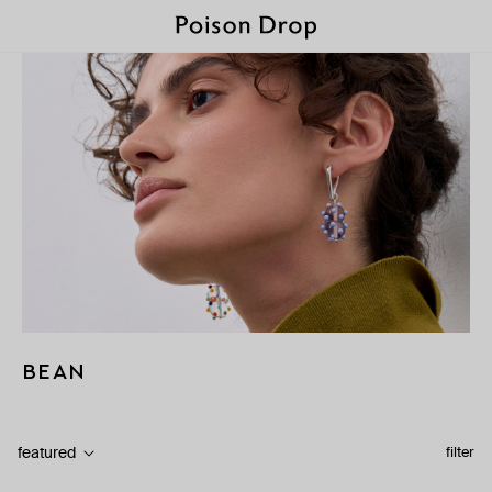
BEAN
featured
filter