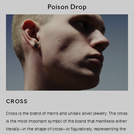
CROSS
Cross is the brand of men’s and unisex silver jewelry. The cross
is the most important symbol of the brand that manifests either
literally—in the shape of cross—or figuratively, representing the