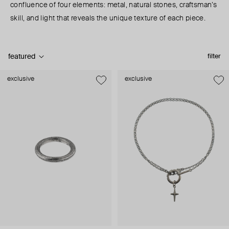
confluence of four elements: metal, natural stones, craftsman’s
skill, and light that reveals the unique texture of each piece.
featured
filter
exclusive
exclusive