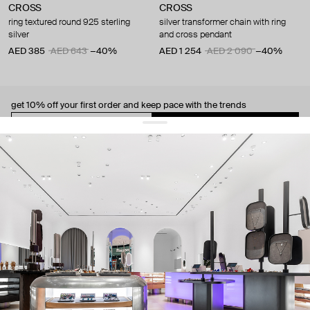
CROSS
CROSS
ring textured round 925 sterling
silver transformer chain with ring
silver
and cross pendant
AED 385
AED 643
−40%
AED 1 254
AED 2 090
−40%
get 10% off
your first order and keep pace with the trends
sign up
By signing up you agree to
our terms of service and our privacy policy.
about us
press
contacts
shipping
stores
jewelry care
returns
warranty
terms and conditions
privacy policy