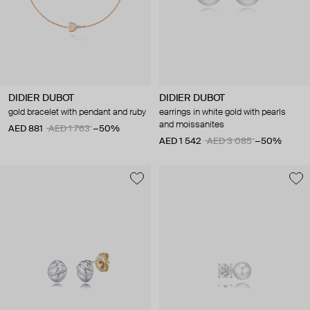
DIDIER DUBOT
DIDIER DUBOT
gold bracelet with pendant and ruby
earrings in white gold with pearls
and moissanites
AED 881
AED 1 763
−50%
AED 1 542
AED 3 085
−50%