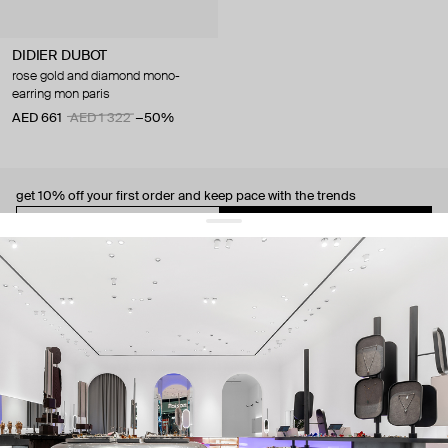
DIDIER DUBOT
rose gold and diamond mono-
earring mon paris
AED 661
AED 1 322
−50%
get 10% off
your first order and keep pace with the trends
sign up
By signing up you agree to
our terms of service and our privacy policy.
about us
press
contacts
shipping
stores
jewelry care
returns