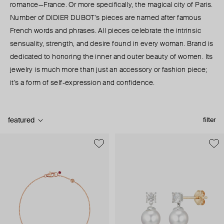
romance—France. Or more specifically, the magical city of Paris.
Number of DIDIER DUBOT’s pieces are named after famous
French words and phrases. All pieces celebrate the intrinsic
sensuality, strength, and desire found in every woman. Brand is
dedicated to honoring the inner and outer beauty of women. Its
jewelry is much more than just an accessory or fashion piece;
it’s a form of self-expression and confidence.
featured
filter