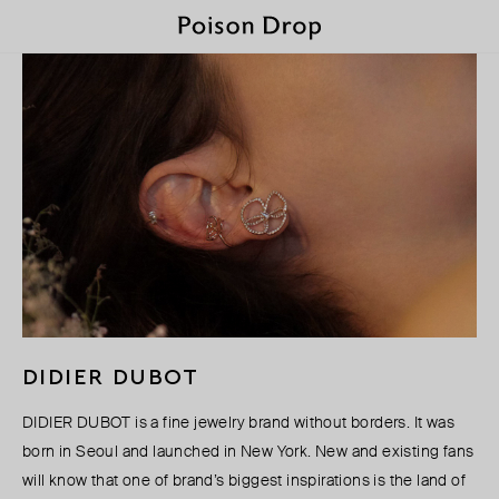
DIDIER DUBOT
DIDIER DUBOT is a fine jewelry brand without borders. It was
born in Seoul and launched in New York. New and existing fans
will know that one of brand’s biggest inspirations is the land of