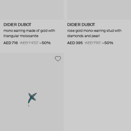
DIDIER DUBOT
DIDIER DUBOT
mono earring made of gold with
rose gold mono-earring stud with
triangular moissanite
diamonds and pearl
AED 716
AED 1 432
−50%
AED 395
AED 790
−50%