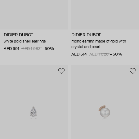
DIDIER DUBOT
DIDIER DUBOT
white gold shell earrings
mono earring made of gold with
crystal and pearl
AED 991
AED 1 983
−50%
AED 514
AED 1 028
−50%