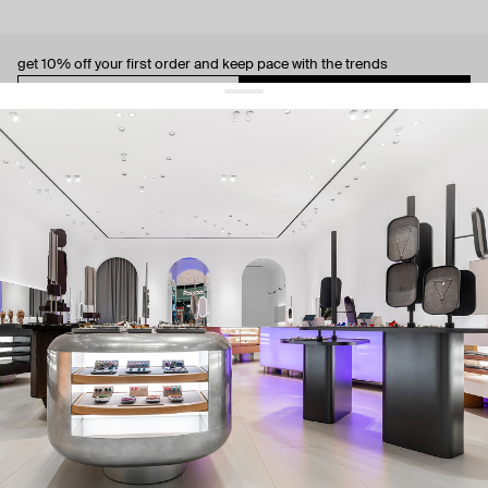
get 10% off
your first order and keep pace with the trends
sign up
By signing up you agree to
our terms of service and our privacy policy.
about us
press
contacts
shipping
stores
jewelry care
returns
warranty
terms and conditions
privacy policy
be the first to know about new products, special events, discounts, and
more