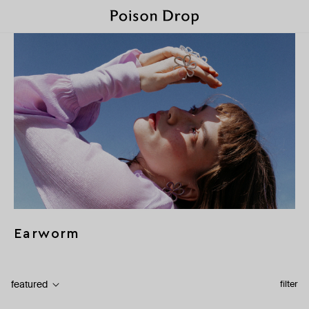
Earworm
featured
filter