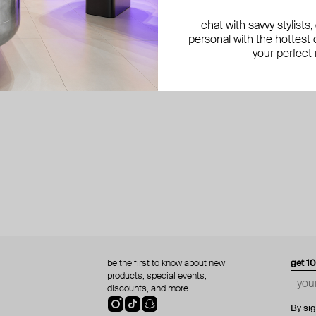
chat with savvy stylists
personal with the hottest c
your perfect
be the first to know about new
get 1
products, special events,
discounts, and more
By si