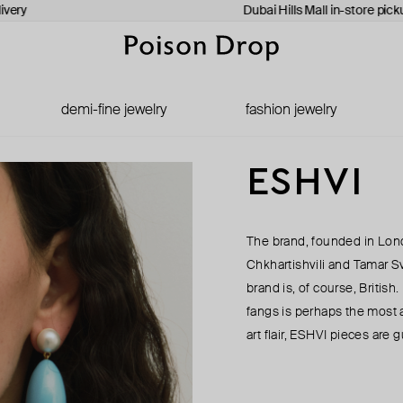
ivery
Dubai Hills Mall in-store pick
demi-fine jewelry
fashion jewelry
ESHVI
The brand, founded in Lon
Chkhartishvili and Tamar Sv
brand is, of course, Britis
fangs is perhaps the most 
art flair, ESHVI pieces are g