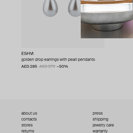
ESHVI
golden drop earrings with pearl pendants
AED 285
AED 570
−50%
about us
press
contacts
shipping
stores
jewelry care
returns
warranty