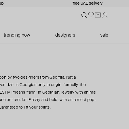
up
free UAE delivery
trending now
designers
sale
don by two designers from Georgia, Natia
anidze, is Georgian only in origin: formally, the
h. ESHVI means "fang" in Georgian: jewelry with animal
ancient amulet. Flashy and bold, with an almost pop-
uaranteed to lift your spirits.