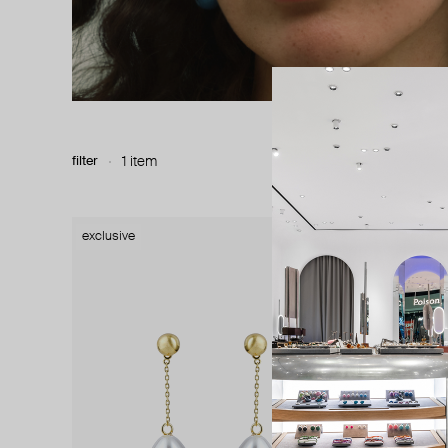
filter
1 item
exclusive