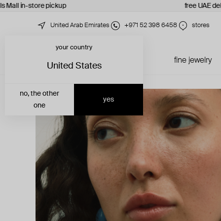
s Mall in-store pickup
free UAE del
United Arab Emirates
+971 52 398 6458
stores
your country
just in
all jewelry
fine jewelry
United States
no, the other
yes
one