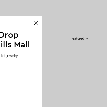
 Drop
featured
lls Mall
ist jewelry