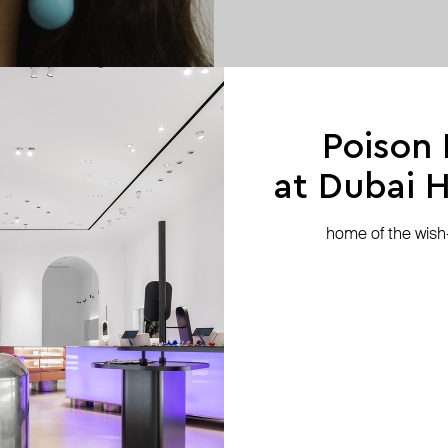
Poison
at Dubai Hi
home of the wish-l