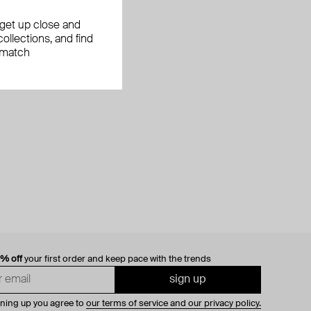
, get up close and
ollections, and find
 match
0% off
your first order and keep pace with the trends
sign up
gning up you agree to
our terms of service and our privacy policy.