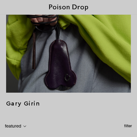
Gary Girin
featured
filter