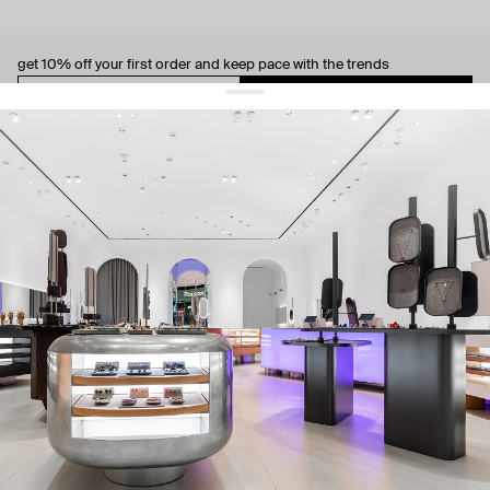
get 10% off
your first order and keep pace with the trends
sign up
By signing up you agree to
our terms of service and our privacy policy.
about us
press
contacts
shipping
stores
jewelry care
returns
warranty
terms and conditions
privacy policy
be the first to know about new products, special events, discounts, and
more