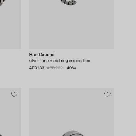
Hand Around
silver-tone metal ring «crocodile»
AED 133
AED 222
−40%