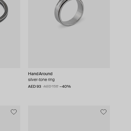
Hand Around
silver-tone ring
AED 93
AED 156
−40%