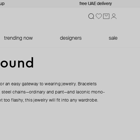
p
free UAE delivery
trending now
designers
sale
round
or an easy gateway to wearing jewelry. Bracelets
, steel chains—ordinary and pant—and laconic mono-
 too flashy, this jewelry will fit into any wardrobe.