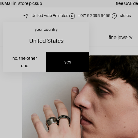
s Mall in-store pickup
free UAE deli
United Arab Emirates
+971 52 398 6458
stores
your country
just in
all jewelry
fine jewelry
United States
no, the other
yes
one