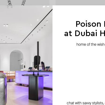
Poison
at Dubai Hi
home of the wish-l
nd
Hand Around
 textured pendant
silver-tone ring «spring»
AED 93
AED 156
−40%
chat with savvy stylists