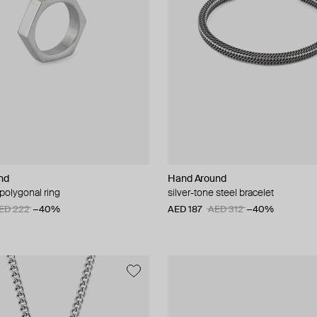
nd
Hand Around
 polygonal ring
silver-tone steel bracelet
ED 222
−40%
AED 187
AED 312
−40%