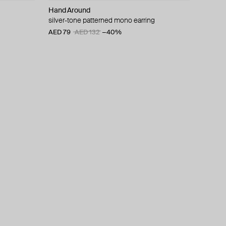
Hand Around
silver-tone patterned mono earring
AED 79
AED 132
−40%