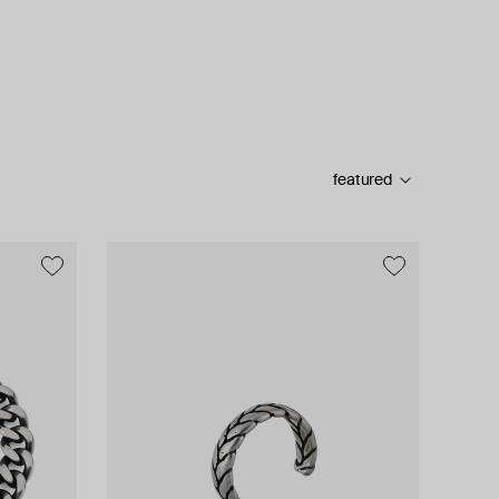
featured