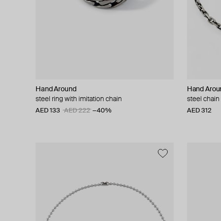
Hand Around
Hand Arou
steel ring with imitation chain
steel chain
AED 133
AED 222
−40%
AED 312