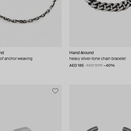
nd
Hand Around
 of anchor weaving
heavy silver-tone chain bracelet
AED 185
AED 309
−40%