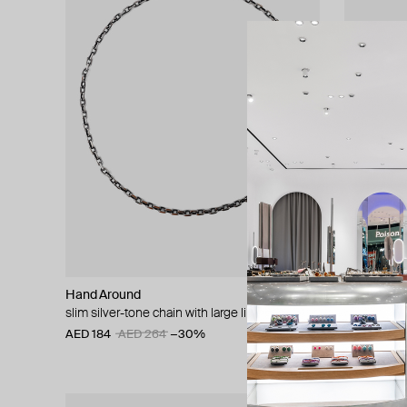
Hand Around
Hand Arou
slim silver-tone chain with large links
silver-tone
AED 184
AED 264
−30%
AED 231