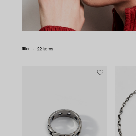
filter
22 items