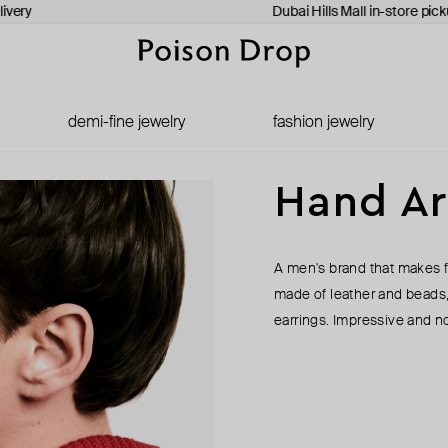
very
Dubai Hills Mall in-store picku
demi-fine jewelry
fashion jewelry
Hand A
A men's brand that makes f
made of leather and beads
earrings. Impressive and not