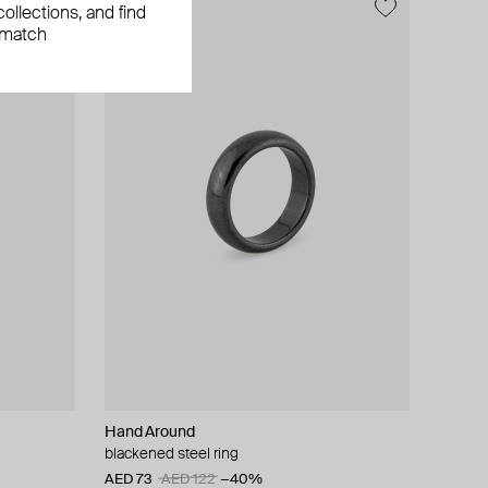
ollections, and find
 match
Hand Around
blackened steel ring
AED 73
AED 122
−40%