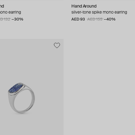
nd
Hand Around
mono earring
silver-tone spike mono earring
D 132
−30%
AED 93
AED 155
−40%