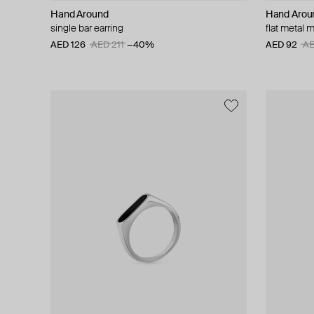
Hand Around
Hand Arou
single bar earring
flat metal 
AED 126
AED 211
−40%
AED 92
AE