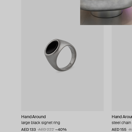
Hand Around
Hand Arou
large black signet ring
steel chain 
AED 133
AED 222
−40%
AED 155
A