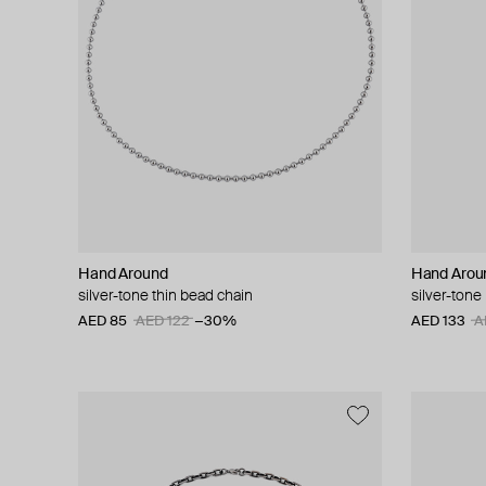
Hand Around
Hand Arou
silver-tone thin bead chain
silver-tone
AED 85
AED 122
−30%
AED 133
A