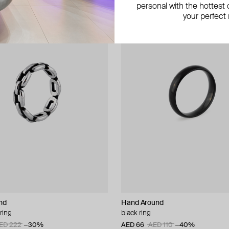
personal with the hottest c
your perfect
nd
Hand Around
ring
black ring
ED 222
−30%
AED 66
AED 110
−40%