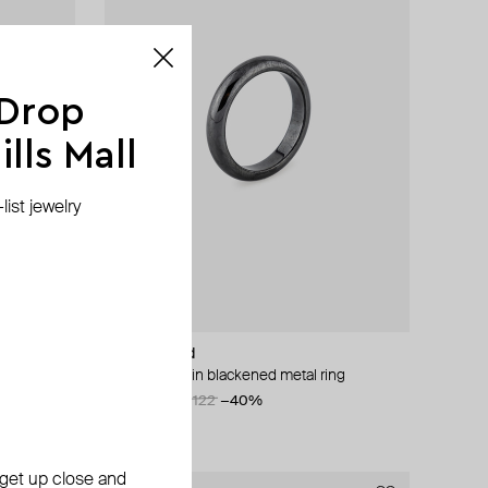
 Drop
lls Mall
ist jewelry
Hand Around
silver-tone thin blackened metal ring
AED 73
AED 122
−40%
, get up close and