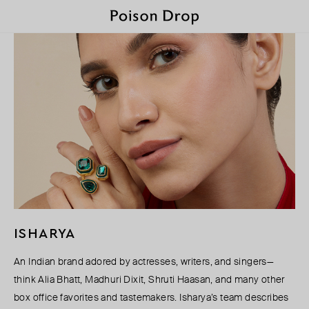
ISHARYA
An Indian brand adored by actresses, writers, and singers—
think Alia Bhatt, Madhuri Dixit, Shruti Haasan, and many other
box office favorites and tastemakers. Isharya’s team describes