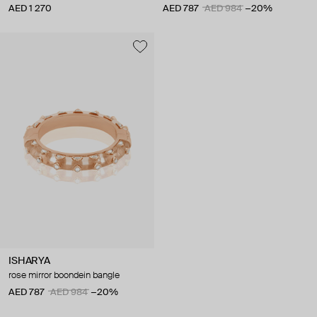
AED 1 270
AED 787
AED 984
−20%
ISHARYA
rose mirror boondein bangle
AED 787
AED 984
−20%