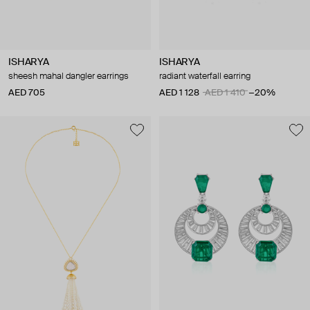
ISHARYA
ISHARYA
sheesh mahal dangler earrings
radiant waterfall earring
AED 705
AED 1 128
AED 1 410
−20%