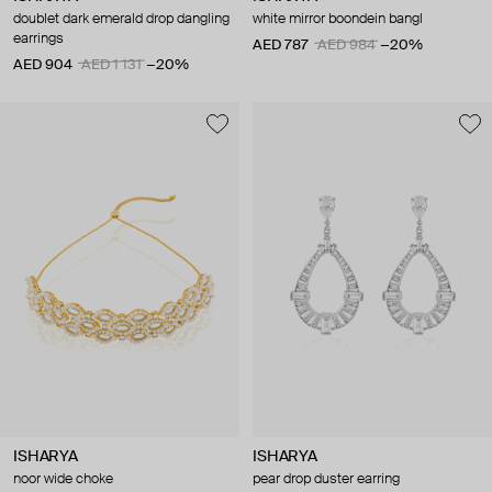
doublet dark emerald drop dangling
white mirror boondein bangl
earrings
AED 787
AED 984
−20%
AED 904
AED 1 131
−20%
ISHARYA
ISHARYA
noor wide choke
pear drop duster earring