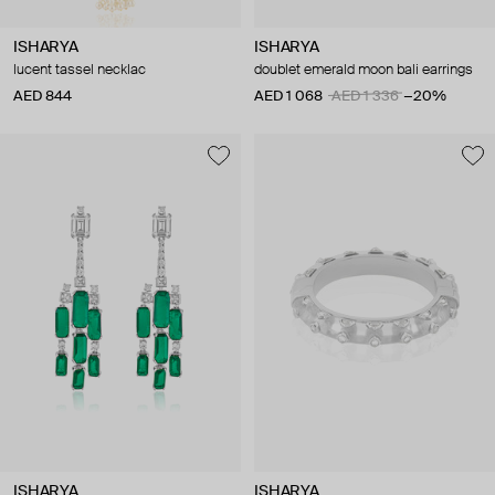
ISHARYA
ISHARYA
lucent tassel necklac
doublet emerald moon bali earrings
AED 844
AED 1 068
AED 1 336
−20%
ISHARYA
ISHARYA