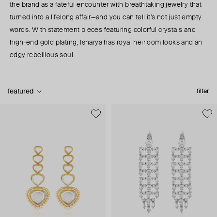
the brand as a fateful encounter with breathtaking jewelry that
turned into a lifelong affair—and you can tell it’s not just empty
words. With statement pieces featuring colorful crystals and
high-end gold plating, Isharya has royal heirloom looks and an
edgy rebellious soul.
featured
filter