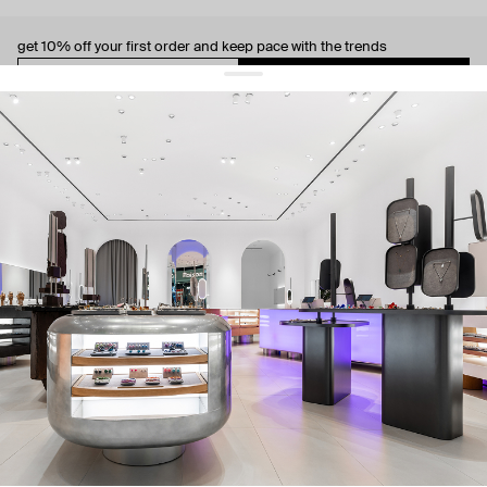
get 10% off
your first order and keep pace with the trends
sign up
By signing up you agree to
our terms of service and our privacy policy.
about us
press
contacts
shipping
stores
jewelry care
returns
warranty
terms and conditions
privacy policy
be the first to know about new products, special events, discounts, and
more