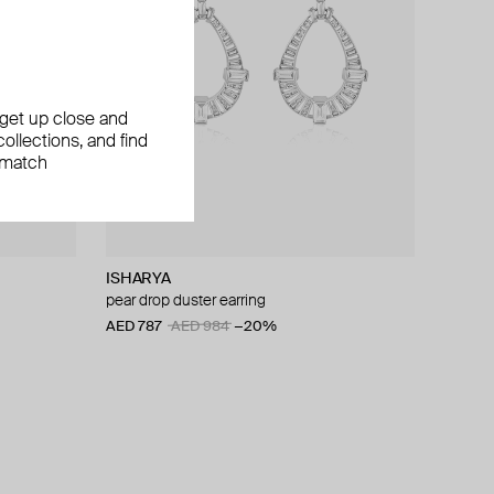
, get up close and
ollections, and find
 match
ISHARYA
pear drop duster earring
AED 787
AED 984
−20%