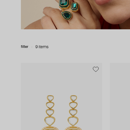
filter
9 items