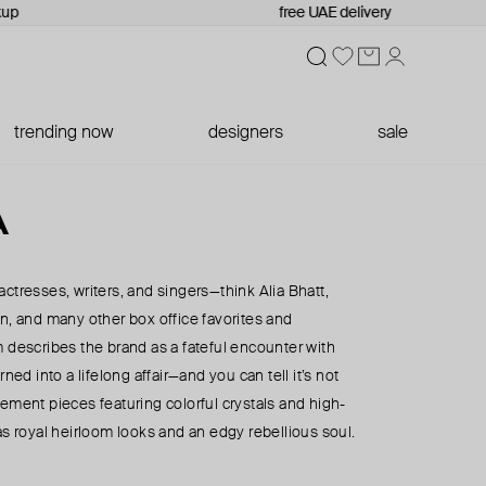
up
free UAE delivery
trending now
designers
sale
A
ctresses, writers, and singers—think Alia Bhatt,
n, and many other box office favorites and
 describes the brand as a fateful encounter with
rned into a lifelong affair—and you can tell it’s not
ement pieces featuring colorful crystals and high-
as royal heirloom looks and an edgy rebellious soul.