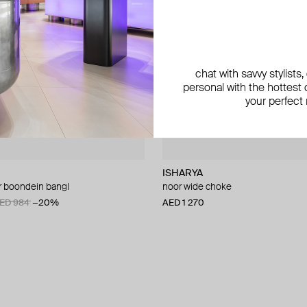
chat with savvy stylists
personal with the hottest c
your perfect
ISHARYA
r boondein bangl
noor wide choke
ED 984
−20%
AED 1 270