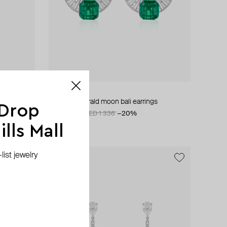
ISHARYA
doublet emerald moon bali earrings
 Drop
AED 1 068
AED 1 336
−20%
lls Mall
ist jewelry