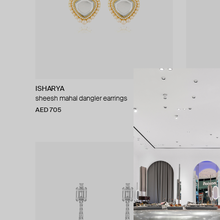
ISHARYA
ISHARYA
sheesh mahal dangler earrings
radiant wate
AED 705
AED 1 128