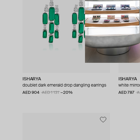
ISHARYA
ISHARYA
doublet dark emerald drop dangling earrings
white mirro
AED 904
AED 1 131
−20%
AED 787
A