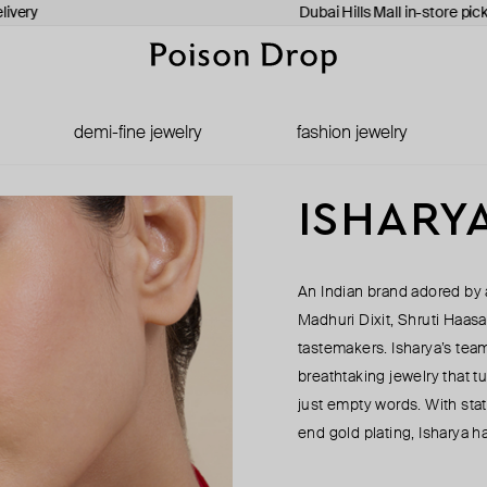
ivery
Dubai Hills Mall in-store pick
demi-fine jewelry
fashion jewelry
ISHARY
An Indian brand adored by a
Madhuri Dixit, Shruti Haasa
tastemakers. Isharya’s team
breathtaking jewelry that tu
just empty words. With stat
end gold plating, Isharya h