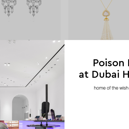
ISHARYA
rfall earring
lucent tassel necklac
Poison
AED 1 410
−20%
AED 844
at Dubai Hi
home of the wish-l