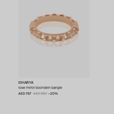
ISHARYA
rose mirror boondein bangle
AED 787
AED 984
−20%