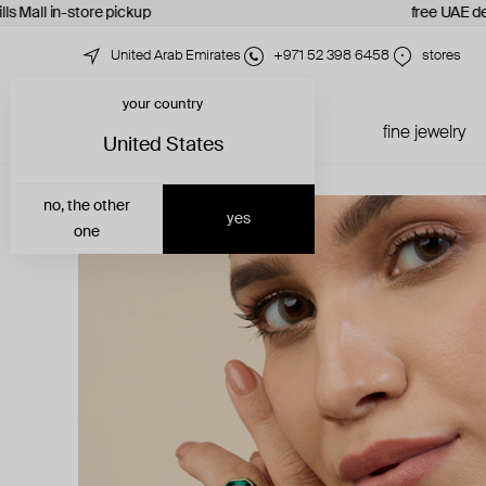
ls Mall in-store pickup
free UAE del
United Arab Emirates
+971 52 398 6458
stores
your country
just in
all jewelry
fine jewelry
United States
no, the other
yes
one