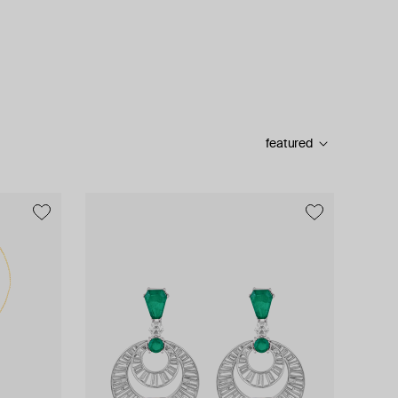
featured