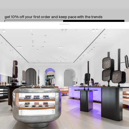
get 10% off
your first order and keep pace with the trends
sign up
By signing up you agree to
our terms of service and our privacy policy.
about us
press
contacts
shipping
stores
jewelry care
returns
warranty
terms and conditions
privacy policy
be the first to know about new products, special events, discounts, and
more