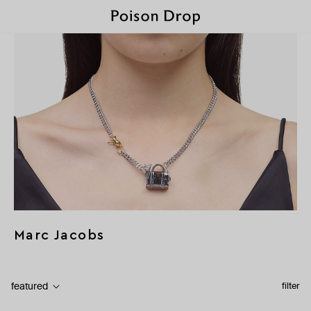
Marc Jacobs
featured
filter