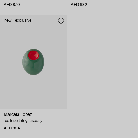
AED 870
AED 632
new
exclusive
Marcela Lopez
red insert ring tuscany
AED 834