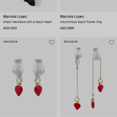
Marcela Lopez
Marcela Lopez
chain necklace with a black heart
voluminous black flower ring
AED 632
AED 988
exclusive
exclusive