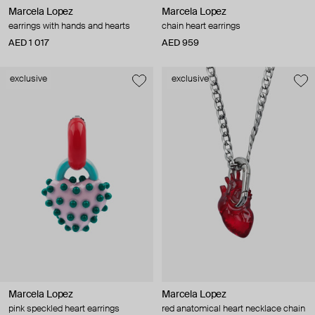
Marcela Lopez
Marcela Lopez
earrings with hands and hearts
chain heart earrings
AED 1 017
AED 959
exclusive
exclusive
Marcela Lopez
Marcela Lopez
pink speckled heart earrings
red anatomical heart necklace chain