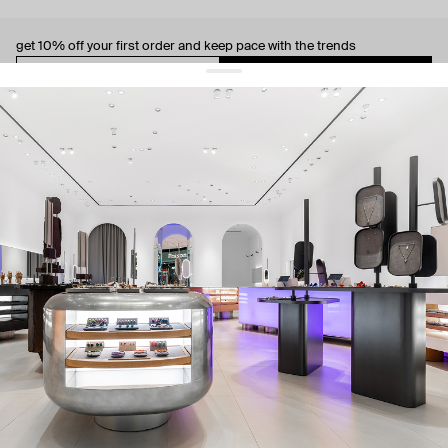
get 10% off
your first order and keep pace with the trends
sign up
By signing up you agree to
our terms of service and our privacy policy.
about us
press
contacts
shipping
stores
jewelry care
returns
warranty
terms and conditions
privacy policy
be the first to know about new products, special events, discounts, and
more