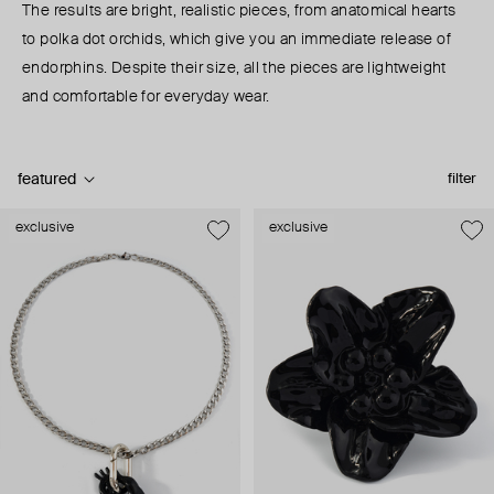
The results are bright, realistic pieces, from anatomical hearts
to polka dot orchids, which give you an immediate release of
endorphins. Despite their size, all the pieces are lightweight
and comfortable for everyday wear.
featured
filter
exclusive
exclusive