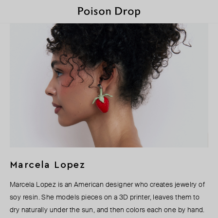
Marcela Lopez
Marcela Lopez is an American designer who creates jewelry of
soy resin. She models pieces on a 3D printer, leaves them to
dry naturally under the sun, and then colors each one by hand.