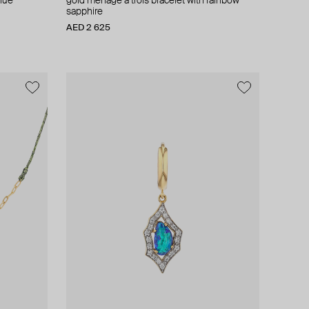
blue
gold menage a trois bracelet with rainbow
sapphire
AED 2 625