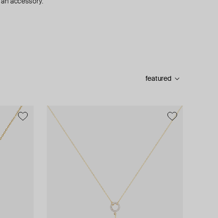
 an accessory.
featured