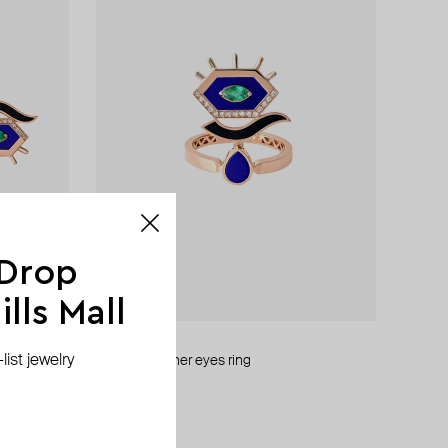
 Drop
lls Mall
Maveroc
ist jewelry
gold behind her eyes ring
AED 8 295