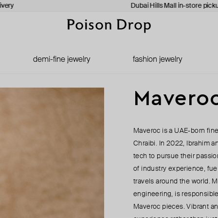
ery
Dubai Hills Mall in-store pickup
demi-fine jewelry
fashion jewelry
Mavero
Maveroc is a UAE-born fine
Chraibi. In 2022, Ibrahim an
tech to pursue their passio
of industry experience, fu
travels around the world. 
engineering, is responsibl
Maveroc pieces. Vibrant an