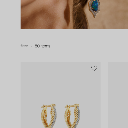
filter
50 items