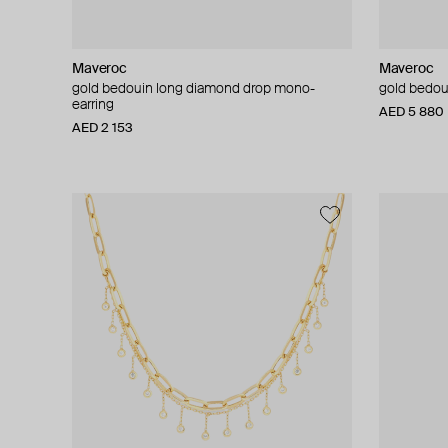
Maveroc
Maveroc
gold bedouin long diamond drop mono-
gold bedou
earring
AED 5 880
AED 2 153