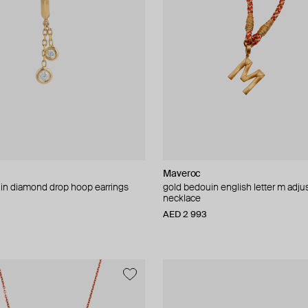
Maveroc
in diamond drop hoop earrings
gold bedouin english letter m adju
necklace
AED 2 993