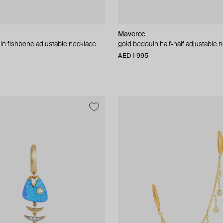
Maveroc
in fishbone adjustable necklace
gold bedouin half-half adjustable 
AED 1 995