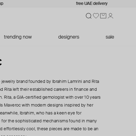
free UAE delivery
trending now
designers
sale
c
 jewelry brand founded by Ibrahim Lamrini and Rita
d Rita left their established careers in finance and
n. Rita, a GIA-certified gemologist with over 10 years
els Maveroc with modern designs inspired by her
Meanwhile, Ibrahim, who has a keen eye for
e for the sophisticated mechanisms found in many
d effortlessly cool, these pieces are made to be an