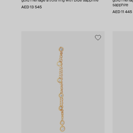
gold menage a trois ring with blue sapphire
gold menage
sapphire
AED 13 545
AED 11 445