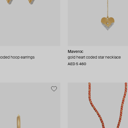
Maveroc
 coded hoop earrings
gold heart coded star necklace
AED 5 460