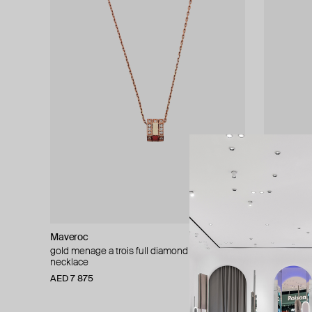
Maveroc
Maveroc
gold menage a trois full diamond chain
gold mothe
necklace
pendant
AED 7 875
AED 6 615