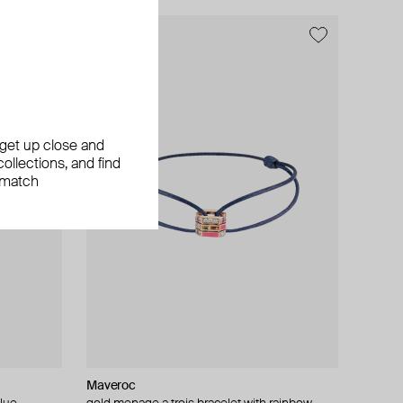
, get up close and
ollections, and find
 match
Maveroc