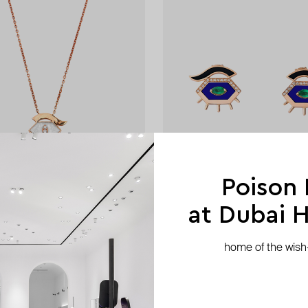
Poison
at Dubai Hi
Maveroc
home of the wish-l
r-of-pearl behind her eyes
gold behind her eyes studs
AED 10 395