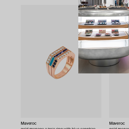
Maveroc
Maveroc