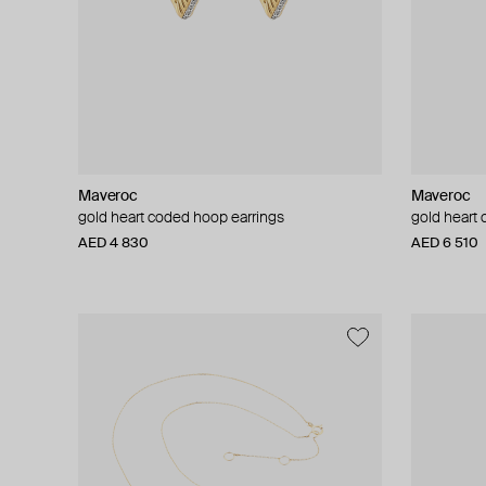
Maveroc
Maveroc
gold heart coded hoop earrings
gold heart
AED 4 830
AED 6 510