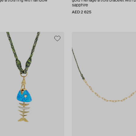
 a trois ring with rainbow
gold menage a trois bracelet with 
sapphire
AED 2 625