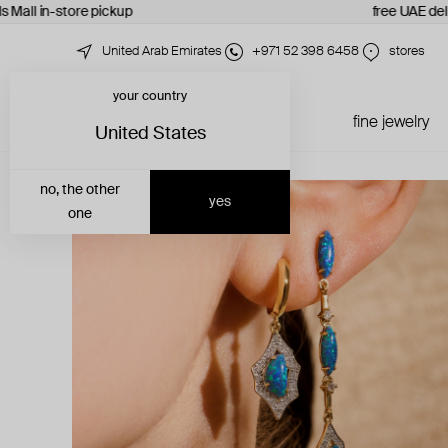
 Mall in-store pickup
free UAE deliv
United Arab Emirates
+971 52 398 6458
stores
your country
just in
all jewelry
fine jewelry
United States
no, the other
yes
one