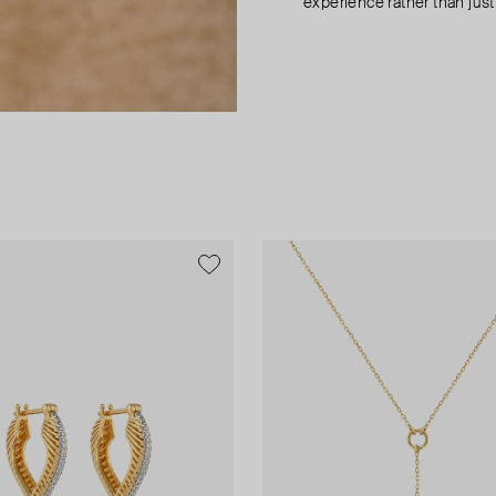
experience rather than just