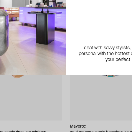
chat with savvy stylists
personal with the hottest c
your perfect
Maveroc