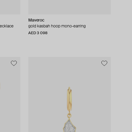
Maveroc
necklace
gold kasbah hoop mono-earring
AED 3 098