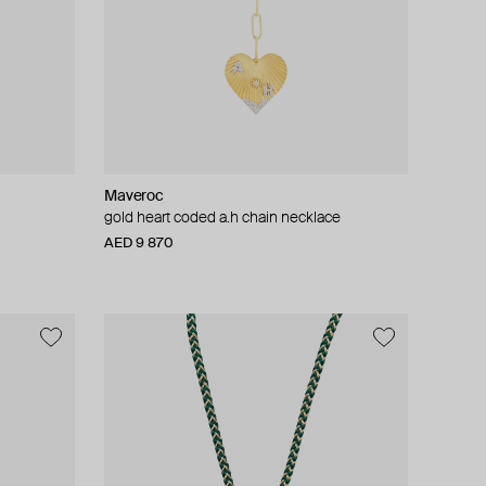
Maveroc
gold heart coded a.h chain necklace
AED 9 870