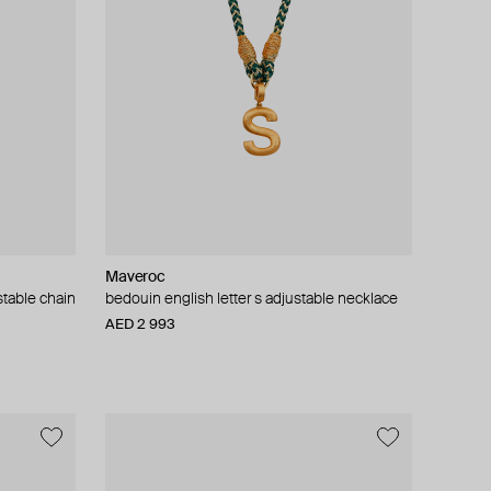
Maveroc
stable chain
bedouin english letter s adjustable necklace
AED 2 993