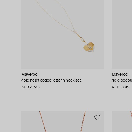
Maveroc
Maveroc
gold heart coded letter h necklace
gold bedou
AED 7 245
AED 1 785