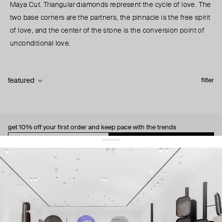
Maya Cut. Triangular diamonds represent the cycle of love. The
two base corners are the partners, the pinnacle is the free spirit
of love, and the center of the stone is the conversion point of
unconditional love.
featured
filter
get 10% off
your first order and keep pace with the trends
sign up
By signing up you agree to
our terms of service and our privacy policy.
about us
press
contacts
shipping