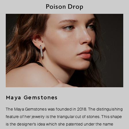
Maya Gemstones
The Maya Gemstones was founded in 2018. The distinguishing
feature of her jewelry is the triangular cut of stones. This shape
is the designer’s idea which she patented under the name