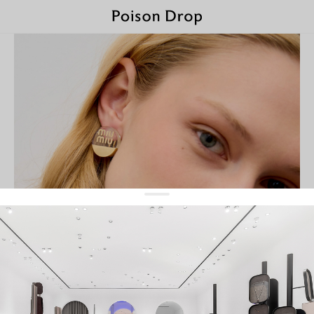
Miu Miu
featured
filter