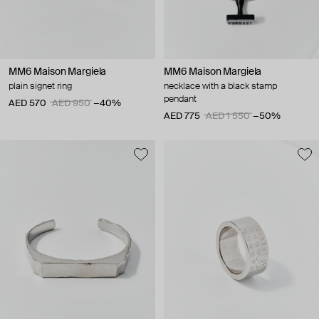
MM6 Maison Margiela
MM6 Maison Margiela
plain signet ring
necklace with a black stamp
pendant
AED 570
AED 950
−40%
AED 775
AED 1 550
−50%