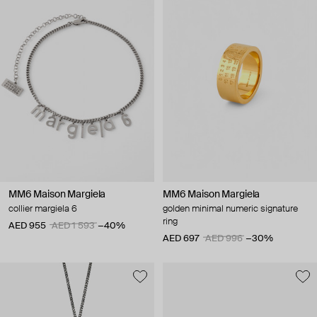
MM6 Maison Margiela
MM6 Maison Margiela
collier margiela 6
golden minimal numeric signature
ring
AED 955
AED 1 593
−40%
AED 697
AED 996
−30%