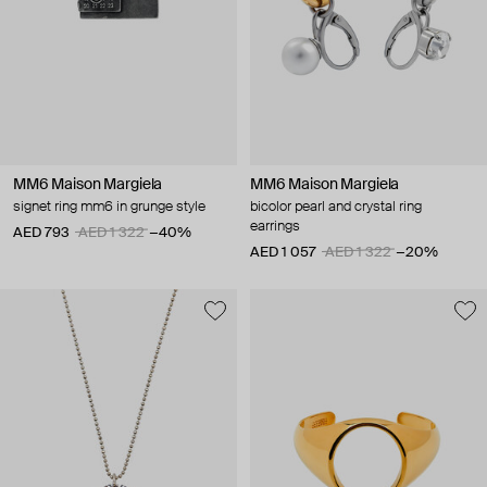
MM6 Maison Margiela
MM6 Maison Margiela
signet ring mm6 in grunge style
bicolor pearl and crystal ring
earrings
AED 793
AED 1 322
−40%
AED 1 057
AED 1 322
−20%