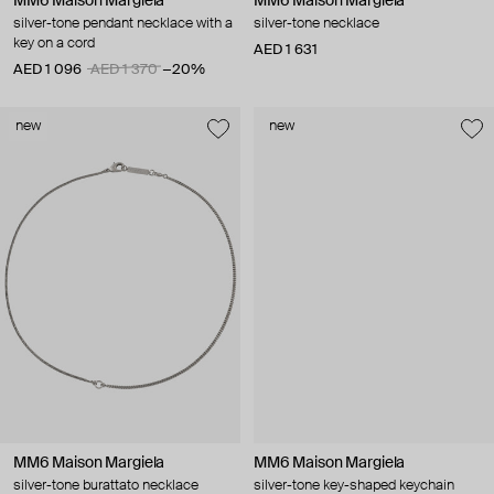
MM6 Maison Margiela
MM6 Maison Margiela
silver-tone pendant necklace with a
silver-tone necklace
key on a cord
AED 1 631
AED 1 096
AED 1 370
−20%
new
new
MM6 Maison Margiela
MM6 Maison Margiela
silver-tone burattato necklace
silver-tone key-shaped keychain