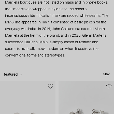
Margiela boutiques are not listed on maps and in phone books;
their models are wrapped in nylon and the brand’s
inconspicuous identification mark are ragged white seams. The
MM6 line appeared in 1997. It consisted of basic pieces for the
everyday wardrobe. In 2014, John Galliano succeeded Martin
Margiela at the helm of the brand, and in 2025, Glenn Martens
succeeded Galliano. MM6 is simply ahead of fashion and
seems to ironically mock modern art when it destroys the
conventional forms and stereotypes.
featured
filter