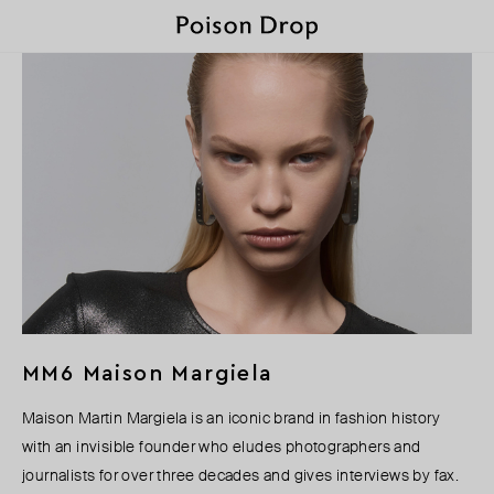
MM6 Maison Margiela
Maison Martin Margiela is an iconic brand in fashion history
with an invisible founder who eludes photographers and
journalists for over three decades and gives interviews by fax.