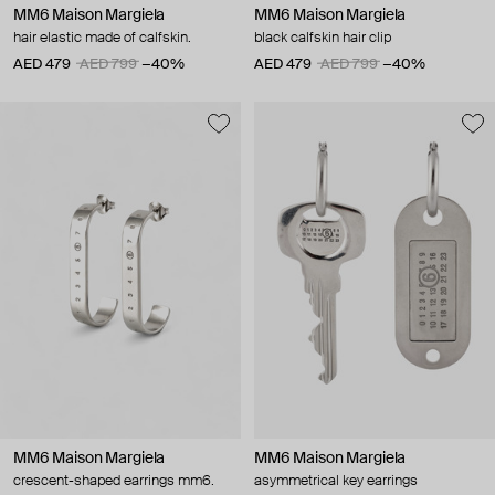
MM6 Maison Margiela
MM6 Maison Margiela
hair elastic made of calfskin.
black calfskin hair clip
AED 479
AED 799
−40%
AED 479
AED 799
−40%
MM6 Maison Margiela
MM6 Maison Margiela
crescent-shaped earrings mm6.
asymmetrical key earrings