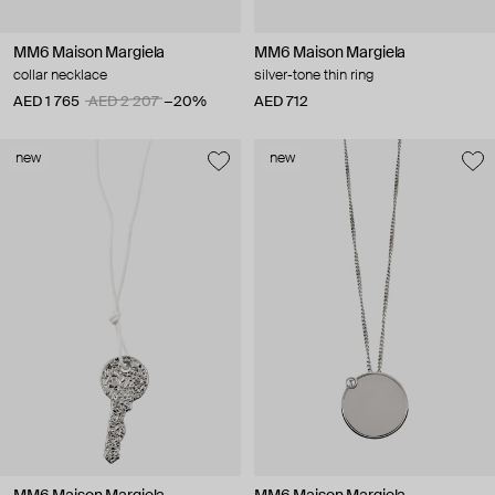
MM6 Maison Margiela
MM6 Maison Margiela
collar necklace
silver-tone thin ring
AED 1 765
AED 2 207
−20%
AED 712
new
new