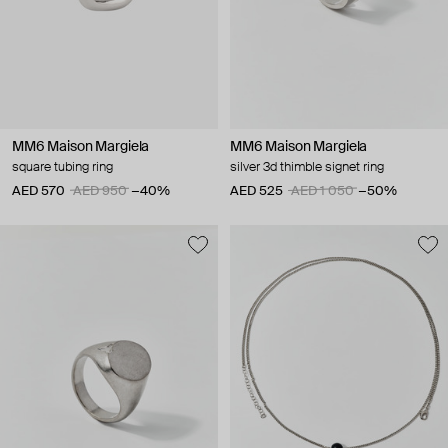
MM6 Maison Margiela
MM6 Maison Margiela
square tubing ring
silver 3d thimble signet ring
AED 570
AED 950
−40%
AED 525
AED 1 050
−50%