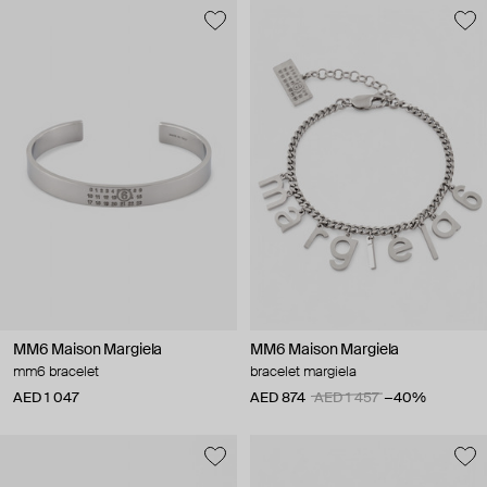
MM6 Maison Margiela
MM6 Maison Margiela
mm6 bracelet
bracelet margiela
AED 1 047
AED 874
AED 1 457
−40%