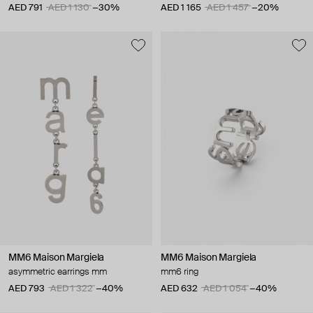
AED 791
AED 1 130
−30%
AED 1 165
AED 1 457
−20%
MM6 Maison Margiela
MM6 Maison Margiela
asymmetric earrings mm
mm6 ring
AED 793
AED 1 322
−40%
AED 632
AED 1 054
−40%