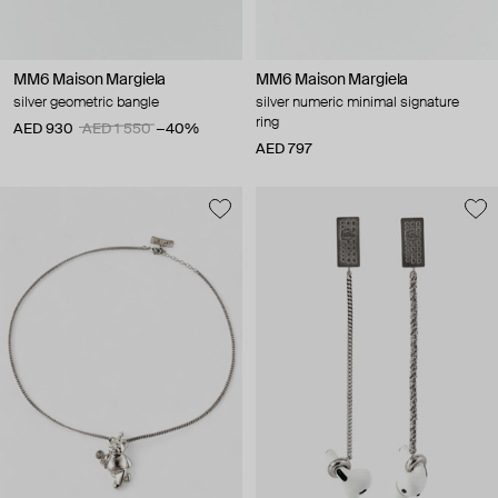
MM6 Maison Margiela
MM6 Maison Margiela
silver geometric bangle
silver numeric minimal signature
ring
AED 930
AED 1 550
−40%
AED 797