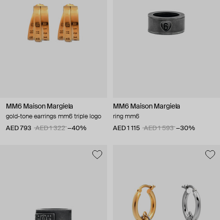
MM6 Maison Margiela
MM6 Maison Margiela
gold-tone earrings mm6 triple logo
ring mm6
AED 793
AED 1 322
−40%
AED 1 115
AED 1 593
−30%