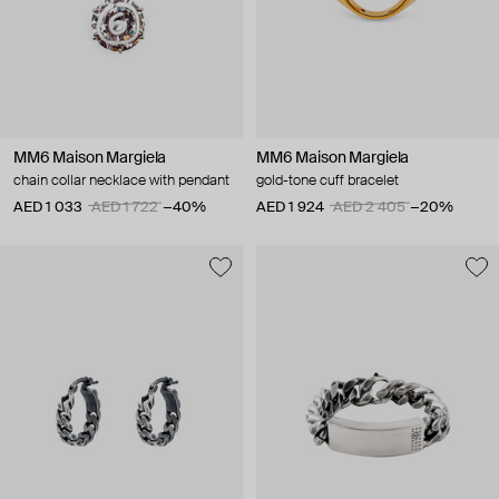
MM6 Maison Margiela
MM6 Maison Margiela
chain collar necklace with pendant
gold-tone cuff bracelet
AED 1 033
AED 1 722
−40%
AED 1 924
AED 2 405
−20%