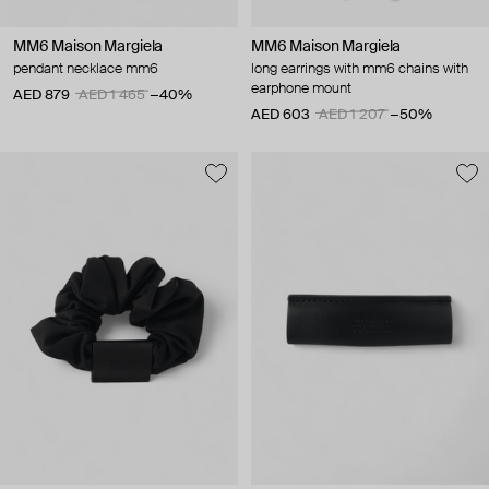
MM6 Maison Margiela
MM6 Maison Margiela
pendant necklace mm6
long earrings with mm6 chains with
earphone mount
AED 879
AED 1 465
−40%
AED 603
AED 1 207
−50%