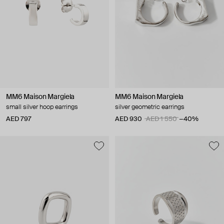
MM6 Maison Margiela
MM6 Maison Margiela
small silver hoop earrings
silver geometric earrings
AED 797
AED 930
AED 1 550
−40%