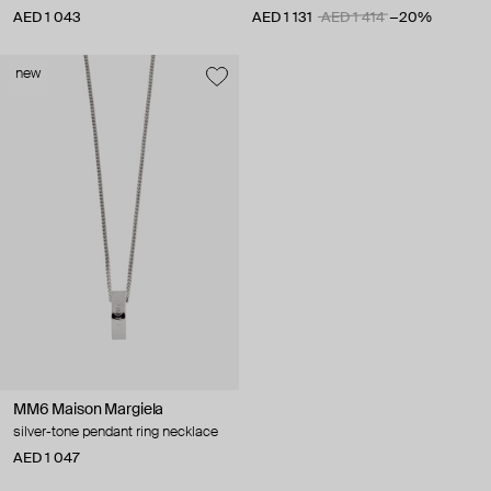
AED 1 043
AED 1 131
AED 1 414
−20%
new
MM6 Maison Margiela
silver-tone pendant ring necklace
AED 1 047