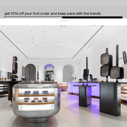
get 10% off
your first order and keep pace with the trends
sign up
By signing up you agree to
our terms of service and our privacy policy.
about us
press
contacts
shipping
stores
jewelry care
returns
warranty
terms and conditions
privacy policy
be the first to know about new products, special events, discounts, and
more