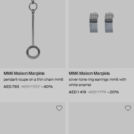
MM6 Maison Margiela
MM6 Maison Margiela
pendant-loupe on a thin chain mm6
silver-tone ring earrings mm6 with
white enamel
AED 793
AED 1 322
−40%
AED 1 419
AED 1 774
−20%