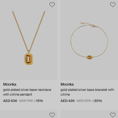
Moonka
Moonka
gold-plated silver base necklace
gold-plated silver base bracelet with
with citrine pendant
citrine
AED 636
AED 749
−15%
AED 439
AED 628
−30%