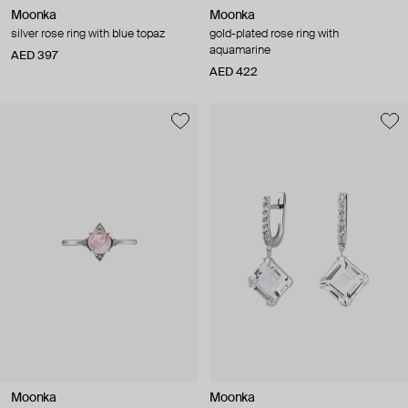
Moonka
Moonka
silver rose ring with blue topaz
gold-plated rose ring with
aquamarine
AED 397
AED 422
Moonka
Moonka