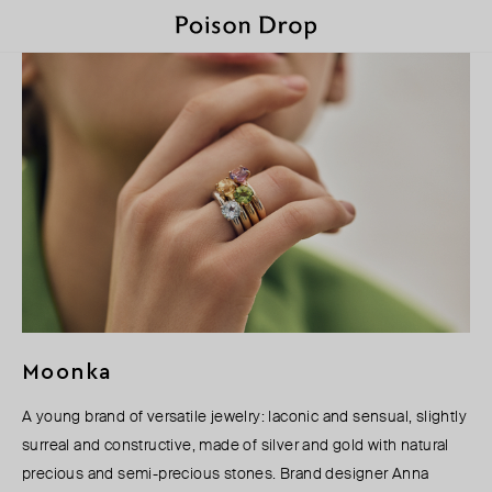
Moonka
A young brand of versatile jewelry: laconic and sensual, slightly
surreal and constructive, made of silver and gold with natural
precious and semi-precious stones. Brand designer Anna