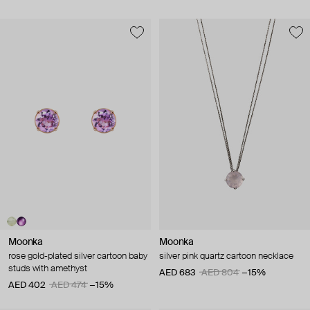
Moonka
Moonka
rose gold-plated silver cartoon baby
silver pink quartz cartoon necklace
studs with amethyst
AED 683
AED 804
−15%
AED 402
AED 474
−15%