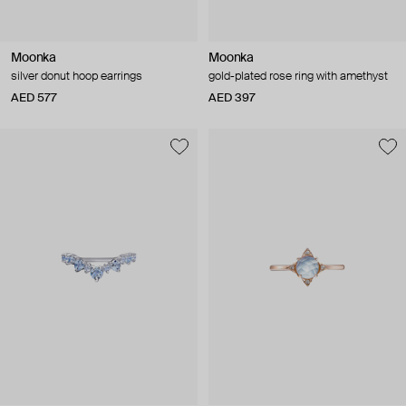
Moonka
Moonka
silver donut hoop earrings
gold-plated rose ring with amethyst
AED 577
AED 397