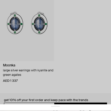
Moonka
large silver earrings with kyanite and
green agates
AED 1 337
get 10% off
your first order and keep pace with the trends
sign up