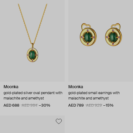
Moonka
Moonka
gold-plated silver oval pendant with
gold-plated small earrings with
malachite and amethyst
malachite and amethyst
AED 688
AED 984
−30%
AED 789
AED 929
−15%