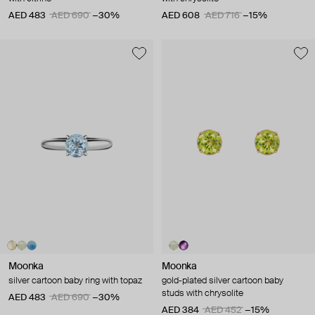
AED 483
AED 690
−30%
AED 608
AED 716
−15%
Moonka
Moonka
silver cartoon baby ring with topaz
gold-plated silver cartoon baby
studs with chrysolite
AED 483
AED 690
−30%
AED 384
AED 452
−15%