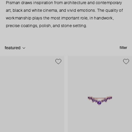
Pisman draws inspiration from architecture and contemporary
art, black and white cinema, and vivid emotions. The quality of
workmanship plays the most important role, in handwork,
precise coatings, polish, and stone setting.
featured
filter