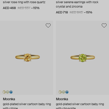
silver rose ring with rose quartz
silver serene earrings with rock
crystal and zirconia
AED 468
AED 551
−15%
AED 718
AED 845
−15%
Moonka
Moonka
gold-plated silver cartoon baby ring
gold-plated silver cartoon baby ring
with citrine
with chrysolite